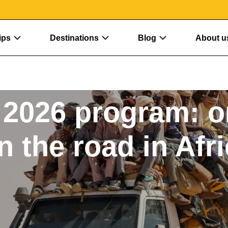
ips
Destinations
Blog
About u
2026 program: o
n the road in Afr