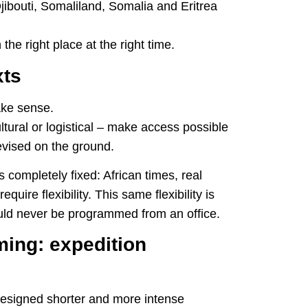
Djibouti, Somaliland, Somalia and Eritrea
 the right place at the right time.
xts
ake sense.
tural or logistical – make access possible
revised on the ground.
 completely fixed: African times, real
quire flexibility. This same flexibility is
ould never be programmed from an office.
ng: expedition
signed shorter and more intense