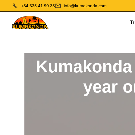
+34 635 41 90 35
info@kumakonda.com
Tr
Kumakonda 
year o