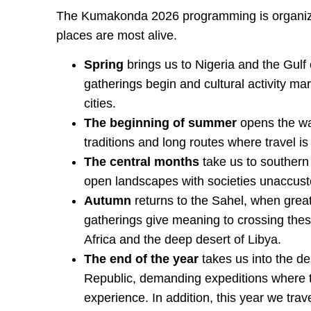
The Kumakonda 2026 programming is organiz
places are most alive.
Spring
brings us to Nigeria and the Gulf
gatherings begin and cultural activity m
cities.
The beginning of summer
opens the way
traditions and long routes where travel is
The central months
take us to southern
open landscapes with societies unaccusto
Autumn
returns to the Sahel, when great
gatherings give meaning to crossing these
Africa and the deep desert of Libya.
The end of the year
takes us into the de
Republic, demanding expeditions where th
experience. In addition, this year we trav