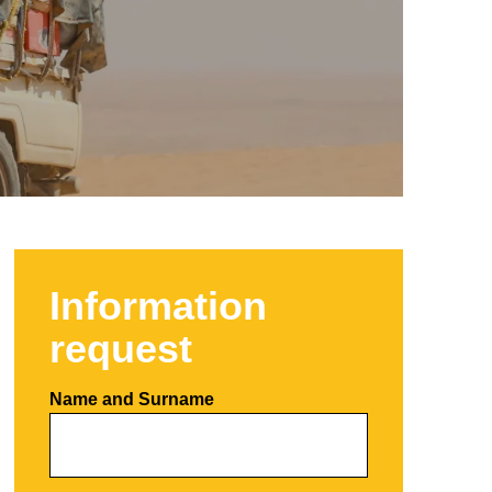
Information
request
Name and Surname