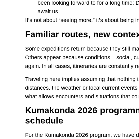
been looking forward to for a long time: 
await us.
It’s not about “seeing more,” it’s about being in
Familiar routes, new conte
Some expeditions return because they still m
Others appear because conditions – social, cul
again. In all cases, itineraries are constantly 
Traveling here implies assuming that nothing is
distances, the weather or local current events re
what allows encounters and situations that c
Kumakonda 2026 programmi
schedule
For the Kumakonda 2026 program, we have de