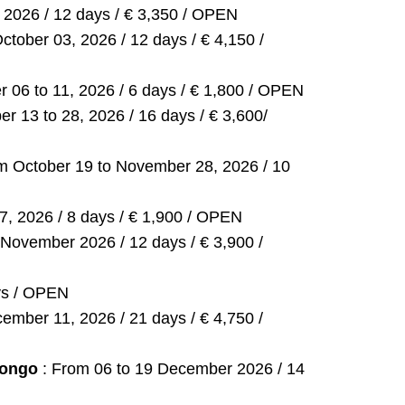
2026 / 12 days / € 3,350 / OPEN
tober 03, 2026 / 12 days / € 4,150 /
r 06 to 11, 2026 / 6 days / € 1,800 / OPEN
r 13 to 28, 2026 / 16 days / € 3,600/
m October 19 to November 28, 2026 / 10
, 2026 / 8 days / € 1,900 / OPEN
 November 2026 / 12 days / € 3,900 /
ys / OPEN
mber 11, 2026 / 21 days / € 4,750 /
 Congo
: From 06 to 19 December 2026 / 14