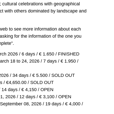
; cultural celebrations with geographical
act with others dominated by landscape and
 web to see more information about each
asking for the information of the one you
mplete”.
rch 2026 / 6 days / € 1.650 / FINISHED
rch 18 to 24, 2026 / 7 days / € 1.950 /
2026 / 34 days / € 5.500 / SOLD OUT
ays / €4,650.00 / SOLD OUT
/ 14 days / € 4,150 / OPEN
1, 2026 / 12 days / € 3,100 / OPEN
September 08, 2026 / 19 days / € 4,000 /