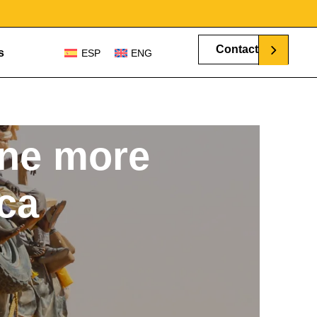
Contact
s
ESP
ENG
ne more
ica