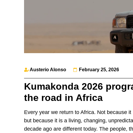
Austerio Alonso
February 25, 2026
Kumakonda 2026 progra
the road in Africa
Every year we return to Africa. Not because it i
but because it is a living, changing, unpredicta
decade ago are different today. The people, t