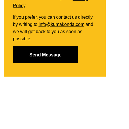
Policy
.
If you prefer, you can contact us directly
by writing to
info@kumakonda.com
and
we will get back to you as soon as
possible.