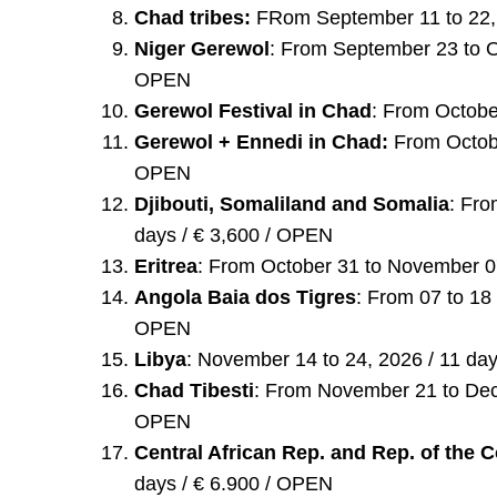
Chad tribes:
FRom September 11 to 22, 
Niger Gerewol
: From September 23 to Oc
OPEN
Gerewol Festival in Chad
: From Octobe
Gerewol + Ennedi in Chad:
From Octobe
OPEN
Djibouti, Somaliland and Somalia
: Fro
days / € 3,600 / OPEN
Eritrea
: From October 31 to November 07
Angola Baia dos Tigres
: From 07 to 18
OPEN
Libya
: November 14 to 24, 2026 / 11 da
Chad Tibesti
: From November 21 to Dece
OPEN
Central African Rep. and Rep. of the
days / € 6.900 / OPEN