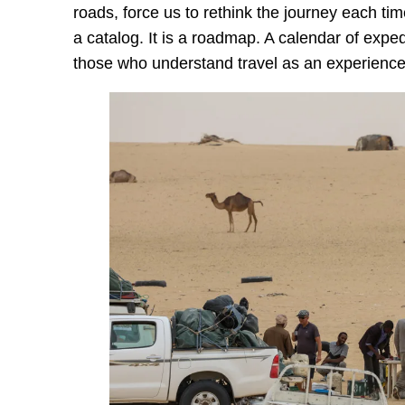
roads, force us to rethink the journey each ti
a catalog. It is a roadmap. A calendar of exped
those who understand travel as an experienc