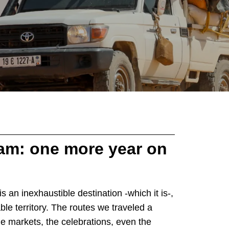
m: one more year on
s an inexhaustible destination -which it is-,
ble territory. The routes we traveled a
he markets, the celebrations, even the