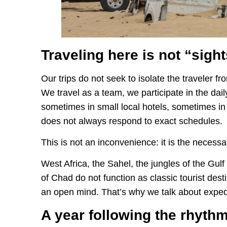
Traveling here is not “sigh
Our trips do not seek to isolate the traveler fro
We travel as a team, we participate in the dail
sometimes in small local hotels, sometimes in
does not always respond to exact schedules.
This is not an inconvenience: it is the necessar
West Africa, the Sahel, the jungles of the Gulf
of Chad do not function as classic tourist dest
an open mind. That’s why we talk about exped
A year following the rhythm