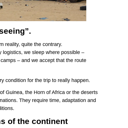
tseeing”.
m reality, quite the contrary.
y logistics, we sleep where possible –
 camps – and we accept that the route
y condition for the trip to really happen.
 of Guinea, the Horn of Africa or the deserts
inations. They require time, adaptation and
itions.
s of the continent