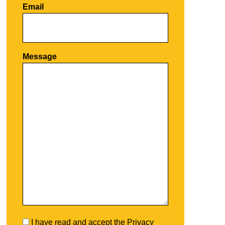
Email
Por favor, deja este campo vacío.
Message
I have read and accept the
Privacy