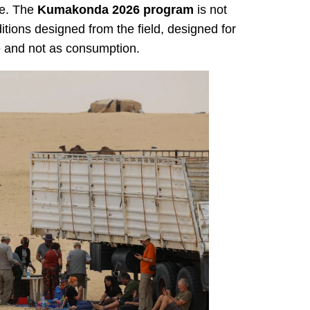
me. The
Kumakonda 2026 program
is not
itions designed from the field, designed for
e and not as consumption.