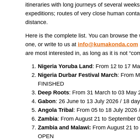
itineraries with long journeys of several weeks
expeditions; routes of very close human cont
distance.
Here is the complete list. You can browse the
one, or write to us at
info@kumakonda.com
are most interested in, as long as it is not “co
Nigeria Yoruba Land
: From 12 to 17 Ma
Nigeria Durbar Festival March
: From Ma
FINISHED
Deep Roots
: From 31 March to 03 May 
Gabon
: 26 June to 13 July 2026 / 18 d
Angola Tribal
: From 05 to 18 July 2026 
Zambia
: From August 21 to September 0
Zambia and Malawi:
From August 21 to 
OPEN