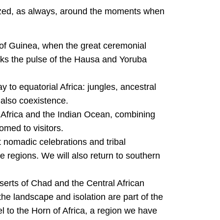
ed, as always, around the moments when
 of Guinea, when the great ceremonial
arks the pulse of the Hausa and Yoruba
 to equatorial Africa: jungles, ancestral
 also coexistence.
 Africa and the Indian Ocean, combining
med to visitors.
 nomadic celebrations and tribal
 regions. We will also return to southern
serts of Chad and the Central African
e landscape and isolation are part of the
el to the Horn of Africa, a region we have