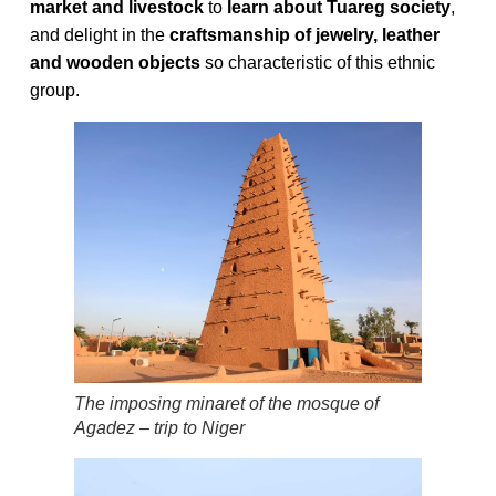
market and livestock
to
learn about Tuareg society
,
and delight in the
craftsmanship of jewelry, leather
and wooden objects
so characteristic of this ethnic
group.
The imposing minaret of the mosque of
Agadez – trip to Niger