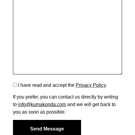
I have read and accept the
Privacy Policy
.
If you prefer, you can contact us directly by writing
to
info@kumakonda.com
and we will get back to
you as soon as possible.