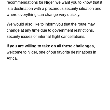
recommendations for Niger, we want you to know that it
is a destination with a precarious security situation and
where everything can change very quickly.
We would also like to inform you that the route may
change at any time due to government restrictions,
security issues or internal flight cancellations.
If you are willing to take on all these challenges
,
welcome to Niger, one of our favorite destinations in
Africa.