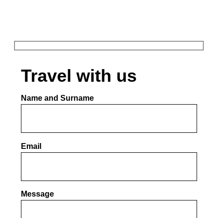
Travel with us​
Name and Surname
Email
Por favor, deja este campo vacío.
Message