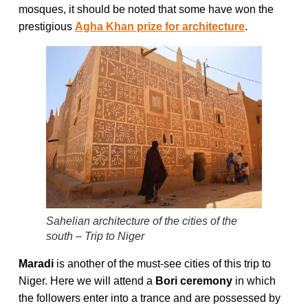
mosques, it should be noted that some have won the
prestigious
Agha Khan prize for architecture
.
Sahelian architecture of the cities of the
south – Trip to Niger
Maradi
is another of the must-see cities of this trip to
Niger. Here we will attend a
Bori ceremony
in which
the followers enter into a trance and are possessed by