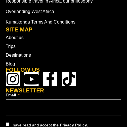
Responsible travel in Africa, our philosophy
Overlanding West Africa
Kumakonda Terms And Conditions
SITE MAP
About us
Trips
Destinations
Blog
FOLLOW US
NEWSLETTER
Email
I have read and accept the
Privacy Policy
.