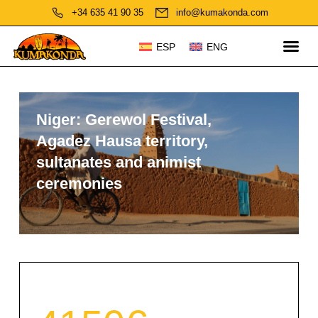
+34 635 41 90 35
info@kumakonda.com
ESP
ENG
Niger: Gerewol Festival,
Agadez Hausa territory,
sultanates and animist
ceremonies