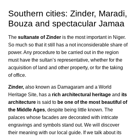
Southern cities: Zinder, Maradi,
Bouza and spectacular Jamaa
The
sultanate of Zinder
is the most important in Niger.
So much so that it still has a not inconsiderable share of
power. Any procedure to be carried out in the region
must have the sultan’s representative, whether for the
acquisition of land and other property, or for the taking
of office.
Zinder,
also known as Damagaram and a World
Heritage Site, has a
rich architectural heritage
and
its
architecture
is said to
be one of the most beautiful of
the Middle Ages
, despite being little known. The
palaces whose facades are decorated with intricate
engravings and symbols stand out. We will discover
their meaning with our local guide. If we talk about its