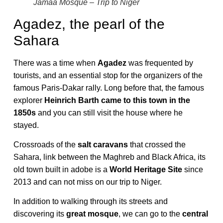
Jamaa Mosque – Trip to Niger
Agadez, the pearl of the
Sahara
There was a time when
Agadez
was frequented by
tourists, and an essential stop for the organizers of the
famous Paris-Dakar rally. Long before that, the famous
explorer
Heinrich Barth came to this town in the
1850s
and you can still visit the house where he
stayed.
Crossroads of the
salt caravans
that crossed the
Sahara, link between the Maghreb and Black Africa, its
old town built in adobe is a
World Heritage Site
since
2013 and can not miss on our trip to Niger.
In addition to walking through its streets and
discovering its
great mosque
, we can go to the
central