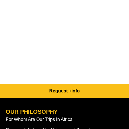
Request +info
OUR PHILOSOPHY
For Whom Are Our Trips in Africa