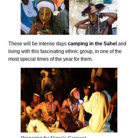
These will be intense days
camping in the Sahel
and
living with this fascinating ethnic group, in one of the
most special times of the year for them.