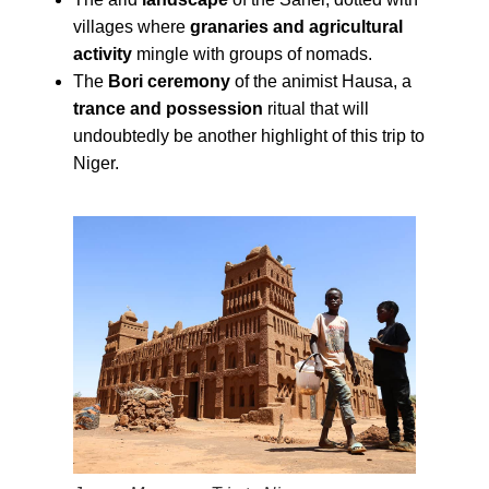
villages where
granaries and agricultural
activity
mingle with groups of nomads.
The
Bori ceremony
of the animist Hausa, a
trance and possession
ritual that will
undoubtedly be another highlight of this trip to
Niger.