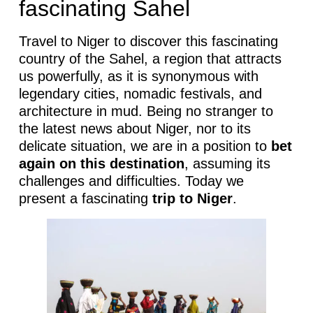
fascinating Sahel
Travel to Niger to discover this fascinating
country of the Sahel, a region that attracts
us powerfully, as it is synonymous with
legendary cities, nomadic festivals, and
architecture in mud. Being no stranger to
the latest news about Niger, nor to its
delicate situation, we are in a position to
bet
again on this destination
, assuming its
challenges and difficulties. Today we
present a fascinating
trip to Niger
.