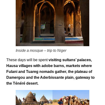
Inside a mosque – trip to Niger
These days will be spent
visiting sultans’ palaces,
Hausa villages with adobe barns, markets where
Fulani and Tuareg nomads gather, the plateau of
Damergou and the Aderbissante plain, gateway to
the Ténéré desert.