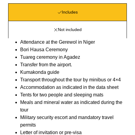
Includes
Not included
Attendance at the Gerewol in Niger
Bori Hausa Ceremony
Tuareg ceremony in Agadez
Transfer from the airport.
Kumakonda guide
Transport throughout the tour by minibus or 4×4
Accommodation as indicated in the data sheet
Tents for two people and sleeping mats
Meals and mineral water as indicated during the
tour
Military security escort and mandatory travel
permits
Letter of invitation or pre-visa