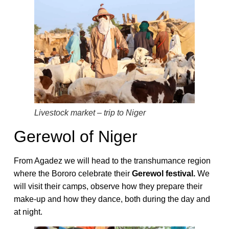
Livestock market – trip to Niger
Gerewol of Niger
From Agadez we will head to the transhumance region
where the Bororo celebrate their
Gerewol festival.
We
will visit their camps, observe how they prepare their
make-up and how they dance, both during the day and
at night.