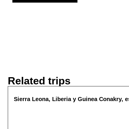
Related trips
Sierra Leona, Liberia y Guinea Conakry, es