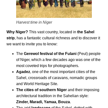
Harvest time in Niger
Why Niger?
This vast country, located in
the Sahel
strip
, has a fantastic cultural richness and to discover it
we want to invite you to know:
The
Gerewol festival of the Fulani
(Peul) people
of Niger, which a few decades ago was one of the
most coveted trips for photographers.
Agadez
, one of the most important cities of the
Sahel, crossroads of caravans, nomadic groups
and World Heritage Site.
The cities of southern Niger
and their imposing
architectural tradition in the Sahelian style:
Zinder, Maradi, Yamaa, Bouza
.
The arid
landscape
of the Sahel, dotted with