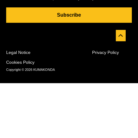
Subscribe
Legal Notice
Privacy Policy
Cookies Policy
Copyright © 2026 KUMAKONDA
Desarrollado por
WP Combo