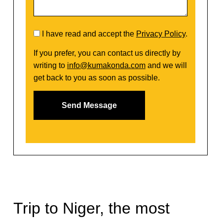
I have read and accept the
Privacy Policy
.
If you prefer, you can contact us directly by
writing to
info@kumakonda.com
and we will
get back to you as soon as possible.
Trip to Niger, the most