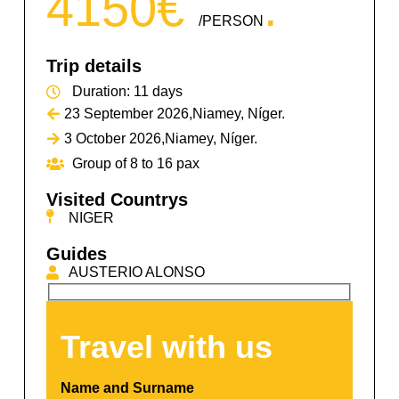
4150€
.
/PERSON
Trip details
Duration: 11 days
23 September 2026,
Niamey, Níger.
3 October 2026,
Niamey, Níger.
Group of 8
to 16 pax
Visited Countrys
NIGER
Guides
AUSTERIO ALONSO
Travel with us​
Name and Surname