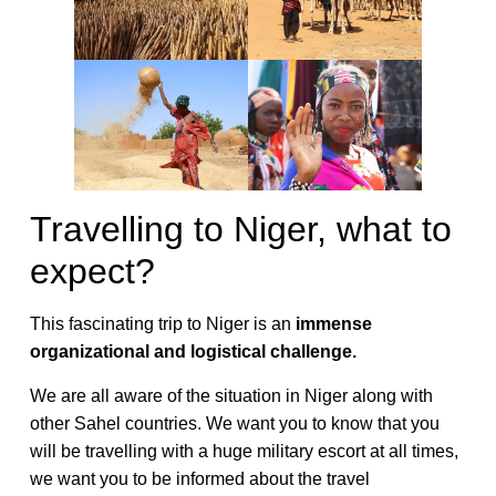
Travelling to Niger, what to
expect?
This fascinating trip to Niger is an
immense
organizational and logistical challenge.
We are all aware of the situation in Niger along with
other Sahel countries. We want you to know that you
will be travelling with a huge military escort at all times,
we want you to be informed about the travel