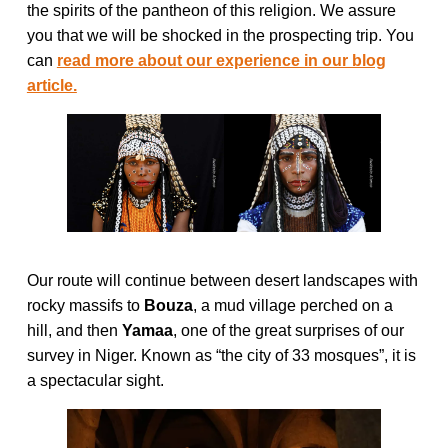
the spirits of the pantheon of this religion. We assure
you that we will be shocked in the prospecting trip. You
can
read more about our experience in our blog
article.
Our route will continue between desert landscapes with
rocky massifs to
Bouza
, a mud village perched on a
hill, and then
Yamaa
, one of the great surprises of our
survey in Niger. Known as “the city of 33 mosques”, it is
a spectacular sight.