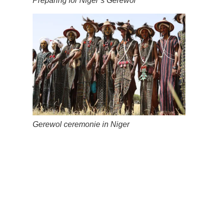
Preparing for Niger’s Gerewol
Gerewol ceremonie in Niger