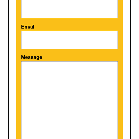
Email
Por favor, deja este campo vacío.
Message