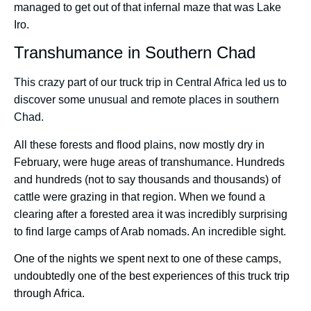
managed to get out of that infernal maze that was Lake
Iro.
Transhumance in Southern Chad
This crazy part of our truck trip in Central Africa led us to
discover some unusual and remote places in southern
Chad.
All these forests and flood plains, now mostly dry in
February, were huge areas of transhumance. Hundreds
and hundreds (not to say thousands and thousands) of
cattle were grazing in that region. When we found a
clearing after a forested area it was incredibly surprising
to find large camps of Arab nomads. An incredible sight.
One of the nights we spent next to one of these camps,
undoubtedly one of the best experiences of this truck trip
through Africa.