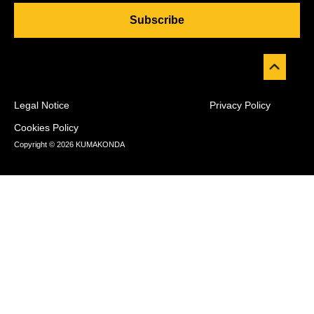
Subscribe
Legal Notice
Privacy Policy
Cookies Policy
Copyright © 2026 KUMAKONDA
Desarrollado por
WP Combo