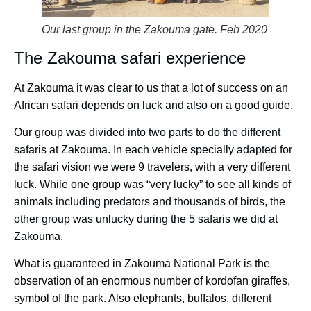
Our last group in the Zakouma gate. Feb 2020
The Zakouma safari experience
At Zakouma it was clear to us that a lot of success on an
African safari depends on luck and also on a good guide.
Our group was divided into two parts to do the different
safaris at Zakouma. In each vehicle specially adapted for
the safari vision we were 9 travelers, with a very different
luck. While one group was “very lucky” to see all kinds of
animals including predators and thousands of birds, the
other group was unlucky during the 5 safaris we did at
Zakouma.
What is guaranteed in Zakouma National Park is the
observation of an enormous number of kordofan giraffes,
symbol of the park. Also elephants, buffalos, different