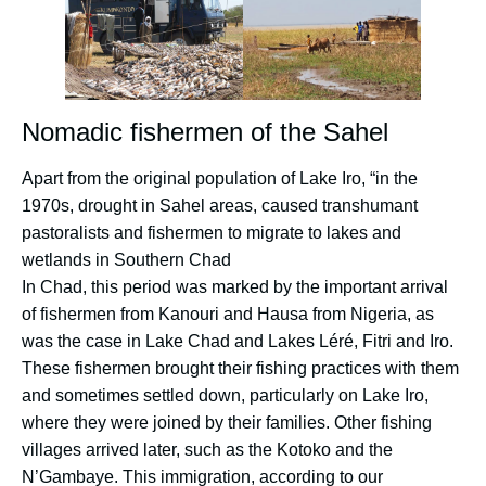
Nomadic fishermen of the Sahel
Apart from the original population of Lake Iro, “in the
1970s, drought in Sahel areas, caused transhumant
pastoralists and fishermen to migrate to lakes and
wetlands in Southern Chad
In Chad, this period was marked by the important arrival
of fishermen from Kanouri and Hausa from Nigeria, as
was the case in Lake Chad and Lakes Léré, Fitri and Iro.
These fishermen brought their fishing practices with them
and sometimes settled down, particularly on Lake Iro,
where they were joined by their families. Other fishing
villages arrived later, such as the Kotoko and the
N’Gambaye. This immigration, according to our