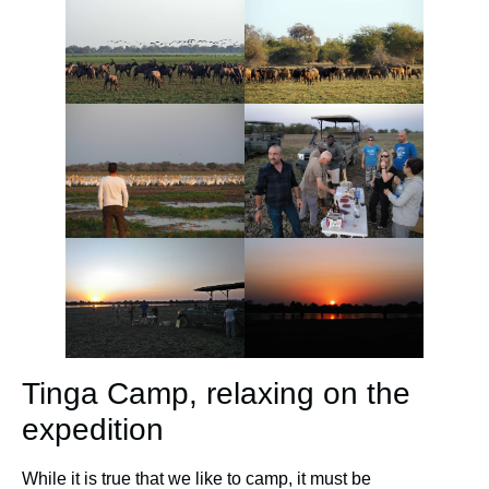
Tinga Camp, relaxing on the
expedition
While it is true that we like to camp, it must be