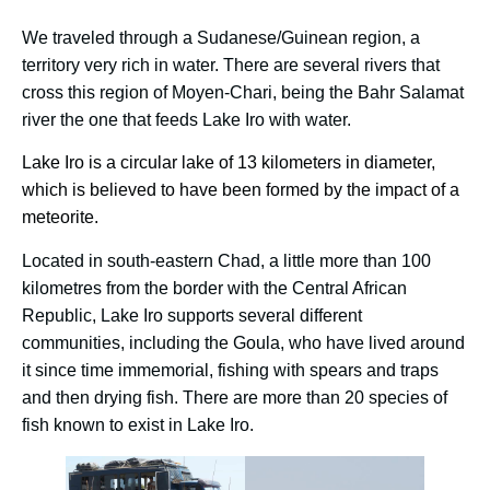
We traveled through a Sudanese/Guinean region, a
territory very rich in water. There are several rivers that
cross this region of Moyen-Chari, being the Bahr Salamat
river the one that feeds Lake Iro with water.
Lake Iro is a circular lake of 13 kilometers in diameter,
which is believed to have been formed by the impact of a
meteorite.
Located in south-eastern Chad, a little more than 100
kilometres from the border with the Central African
Republic, Lake Iro supports several different
communities, including the Goula, who have lived around
it since time immemorial, fishing with spears and traps
and then drying fish. There are more than 20 species of
fish known to exist in Lake Iro.