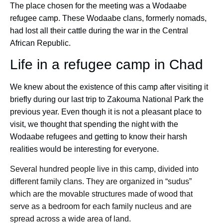
The place chosen for the meeting was a Wodaabe
refugee camp. These Wodaabe clans, formerly nomads,
had lost all their cattle during the war in the Central
African Republic.
Life in a refugee camp in Chad
We knew about the existence of this camp after visiting it
briefly during our last trip to Zakouma National Park the
previous year. Even though it is not a pleasant place to
visit, we thought that spending the night with the
Wodaabe refugees and getting to know their harsh
realities would be interesting for everyone.
Several hundred people live in this camp, divided into
different family clans. They are organized in “sudus”
which are the movable structures made of wood that
serve as a bedroom for each family nucleus and are
spread across a wide area of land.