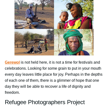
Gerewol
is not held here, it is not a time for festivals and
celebrations. Looking for some grain to put in your mouth
every day leaves little place for joy. Perhaps in the depths
of each one of them, there is a glimmer of hope that one
day they will be able to recover a life of dignity and
freedom.
Refugee Photographers Project