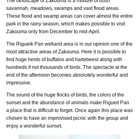
The landscape of Zakouma is a mixture of bush
savannah, meadows, swamps and vast flood areas.
These flood and swamp areas can cover almost the entire
park in the rainy season, which makes possible to visit
Zakouma only from December to mid-April.
The Rigueik Pan wetland area is in our opinion one of the
most attractive areas of Zakouma. Here it is possible to
find huge herds of buffalos and hartebeest along with
hundreds if not thousands of birds. The spectacle at the
end of the afternoon becomes absolutely wonderful and
impressive.
The sound of the huge flocks of birds, the colors of the
sunset and the abundance of animals make Rigueit Pan
a place that is difficult to forget. Once again this place was
chosen to have an improvised picnic with the group and
enjoy a wonderful sunset.