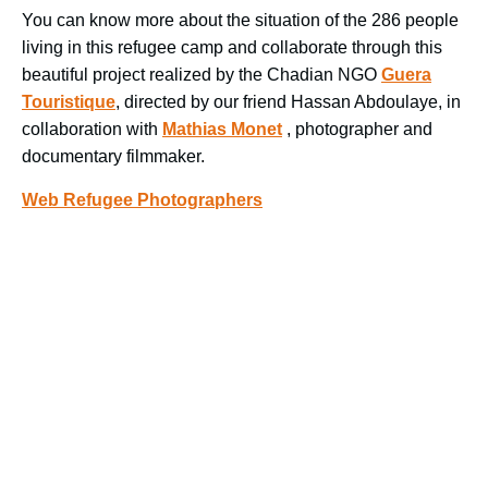
You can know more about the situation of the 286 people
living in this refugee camp and collaborate through this
beautiful project realized by the Chadian NGO
Guera
Touristique
, directed by our friend Hassan Abdoulaye, in
collaboration with
Mathias Monet
, photographer and
documentary filmmaker.
Web Refugee Photographers