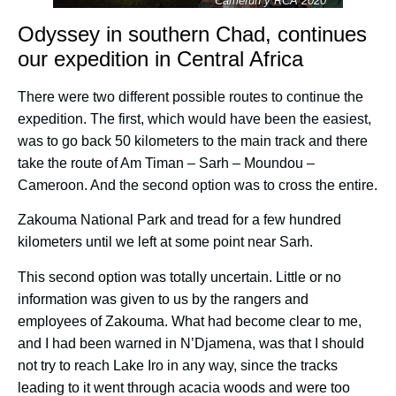
Camerún y RCA 2020
Odyssey in southern Chad, continues
our expedition in Central Africa
There were two different possible routes to continue the
expedition. The first, which would have been the easiest,
was to go back 50 kilometers to the main track and there
take the route of Am Timan – Sarh – Moundou –
Cameroon. And the second option was to cross the entire
.
Zakouma National Park and tread for a few hundred
kilometers until we left at some point near Sarh.
This second option was totally uncertain. Little or no
information was given to us by the rangers and
employees of Zakouma. What had become clear to me,
and I had been warned in N’Djamena, was that I should
not try to reach Lake Iro in any way, since the tracks
leading to it went through acacia woods and were too