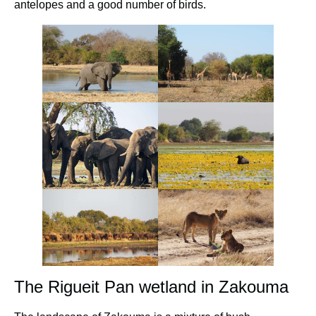
antelopes and a good number of birds.
The Rigueit Pan wetland in Zakouma