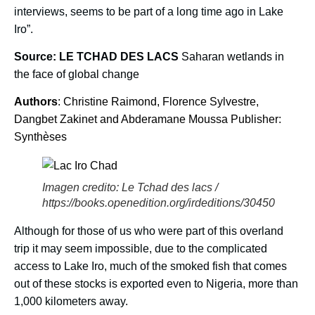
interviews, seems to be part of a long time ago in Lake
Iro”.
Source: LE TCHAD DES LACS
Saharan wetlands in
the face of global change
Authors
: Christine Raimond, Florence Sylvestre,
Dangbet Zakinet and Abderamane Moussa Publisher:
Synthèses
Imagen credito: Le Tchad des lacs /
https://books.openedition.org/irdeditions/30450
Although for those of us who were part of this overland
trip it may seem impossible, due to the complicated
access to Lake Iro, much of the smoked fish that comes
out of these stocks is exported even to Nigeria, more than
1,000 kilometers away.