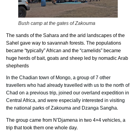
Bush camp at the gates of Zakouma
The sands of the Sahara and the arid landscapes of the
Sahel gave way to savannah forests. The populations
became “typically” African and the “camelids” became
huge herds of bait, goats and sheep led by nomadic Arab
shepherds
In the Chadian town of Mongo, a group of 7 other
travellers who had already travelled with us to the north of
Chad on a previous trip, joined our overland expedition in
Central Africa, and were especially interested in visiting
the national parks of Zakouma and Dzanga Sangha.
The group came from N’Djamena in two 4×4 vehicles, a
trip that took them one whole day.