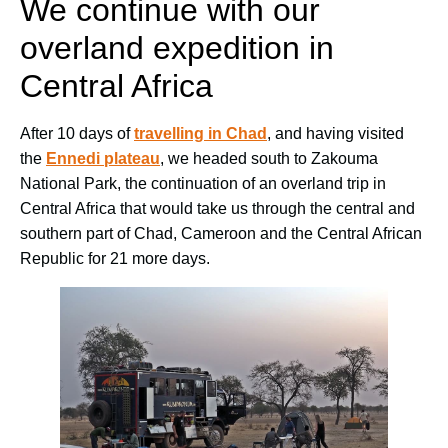
We continue with our
overland expedition in
Central Africa
After 10 days of
travelling in Chad
, and having visited
the
Ennedi plateau
, we headed south to Zakouma
National Park, the continuation of an overland trip in
Central Africa that would take us through the central and
southern part of Chad, Cameroon and the Central African
Republic for 21 more days.