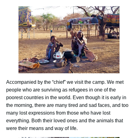
Accompanied by the “chief” we visit the camp. We met
people who are surviving as refugees in one of the
poorest countries in the world. Even though it is early in
the morning, there are many tired and sad faces, and too
many lost expressions from those who have lost
everything. Both their loved ones and the animals that
were their means and way of life.