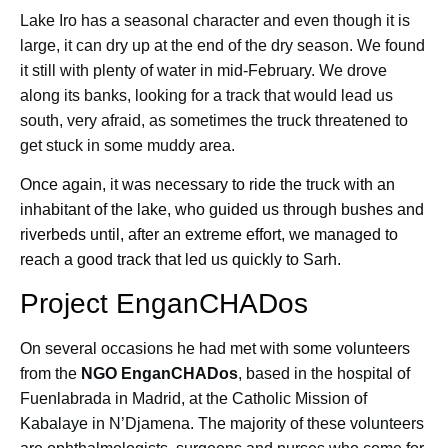
Lake Iro has a seasonal character and even though it is
large, it can dry up at the end of the dry season. We found
it still with plenty of water in mid-February. We drove
along its banks, looking for a track that would lead us
south, very afraid, as sometimes the truck threatened to
get stuck in some muddy area.
Once again, it was necessary to ride the truck with an
inhabitant of the lake, who guided us through bushes and
riverbeds until, after an extreme effort, we managed to
reach a good track that led us quickly to Sarh.
Project EnganCHADos
On several occasions he had met with some volunteers
from the
NGO EnganCHADos
, based in the hospital of
Fuenlabrada in Madrid, at the Catholic Mission of
Kabalaye in N’Djamena. The majority of these volunteers