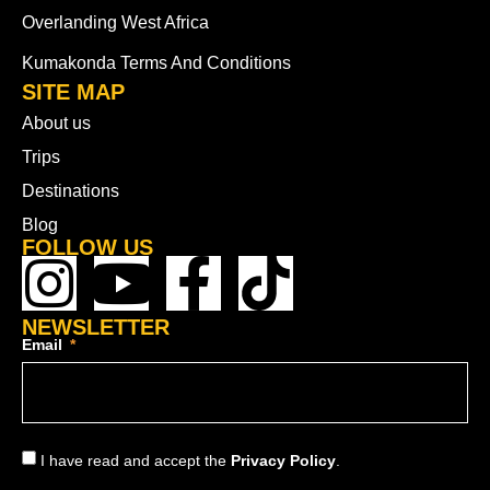
Overlanding West Africa
Kumakonda Terms And Conditions
SITE MAP
About us
Trips
Destinations
Blog
FOLLOW US
NEWSLETTER
Email
I have read and accept the
Privacy Policy
.