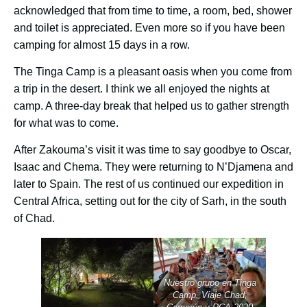
acknowledged that from time to time, a room, bed, shower
and toilet is appreciated. Even more so if you have been
camping for almost 15 days in a row.
The Tinga Camp is a pleasant oasis when you come from
a trip in the desert. I think we all enjoyed the nights at
camp. A three-day break that helped us to gather strength
for what was to come.
After Zakouma’s visit it was time to say goodbye to Oscar,
Isaac and Chema. They were returning to N’Djamena and
later to Spain. The rest of us continued our expedition in
Central Africa, setting out for the city of Sarh, in the south
of Chad.
Nuestro grupo en Tinga
Camp. Viaje Chad,