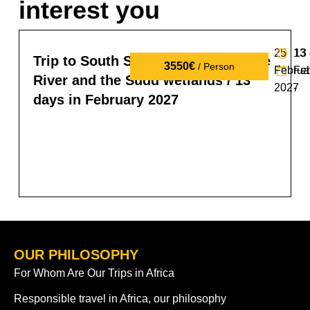
interest you
25
13
13
Trip to South Sudan: tribes, the Nile
3550€
/ Person
Februa
Fe
River and the Sudd wetlands / 13
2027
-
days in February 2027
OUR PHILOSOPHY
For Whom Are Our Trips in Africa
Responsible travel in Africa, our philosophy