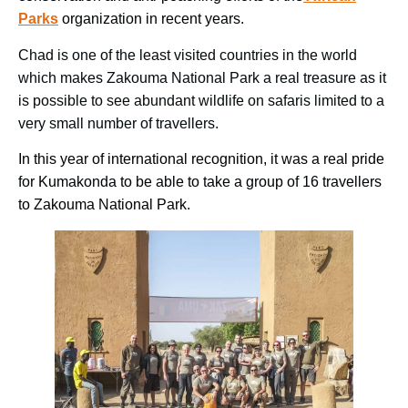
Parks
organization in recent years.
Chad is one of the least visited countries in the world
which makes Zakouma National Park a real treasure as it
is possible to see abundant wildlife on safaris limited to a
very small number of travellers.
In this year of international recognition, it was a real pride
for Kumakonda to be able to take a group of 16 travellers
to Zakouma National Park.