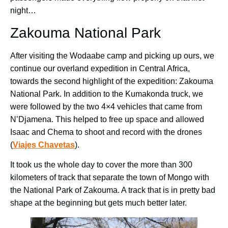
night…
Zakouma National Park
After visiting the Wodaabe camp and picking up ours, we
continue our overland expedition in Central Africa,
towards the second highlight of the expedition: Zakouma
National Park. In addition to the Kumakonda truck, we
were followed by the two 4×4 vehicles that came from
N’Djamena. This helped to free up space and allowed
Isaac and Chema to shoot and record with the drones
(
Viajes Chavetas
).
It took us the whole day to cover the more than 300
kilometers of track that separate the town of Mongo with
the National Park of Zakouma. A track that is in pretty bad
shape at the beginning but gets much better later.