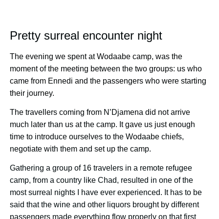
Pretty surreal encounter night
The evening we spent at Wodaabe camp, was the
moment of the meeting between the two groups: us who
came from Ennedi and the passengers who were starting
their journey.
The travellers coming from N’Djamena did not arrive
much later than us at the camp. It gave us just enough
time to introduce ourselves to the Wodaabe chiefs,
negotiate with them and set up the camp.
Gathering a group of 16 travelers in a remote refugee
camp, from a country like Chad, resulted in one of the
most surreal nights I have ever experienced. It has to be
said that the wine and other liquors brought by different
passengers made everything flow properly on that first