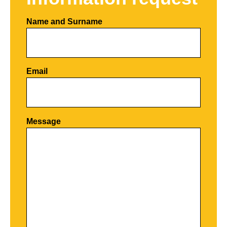
Name and Surname
Email
Por favor, deja este campo vacío.
Message