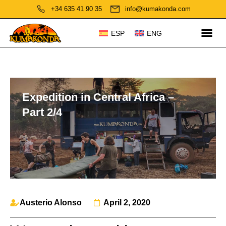
+34 635 41 90 35
info@kumakonda.com
ESP
ENG
Expedition in Central Africa –
Part 2/4
Austerio Alonso
April 2, 2020