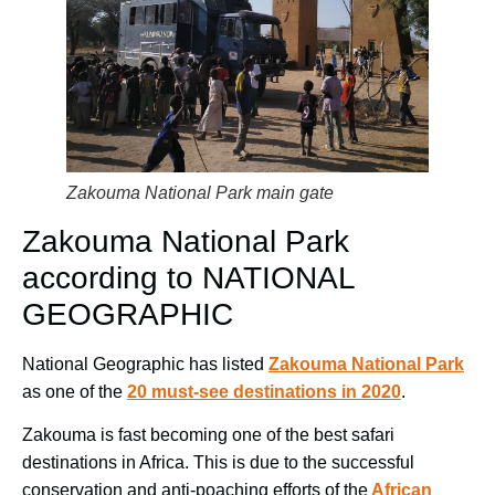
Zakouma National Park main gate
Zakouma National Park
according to NATIONAL
GEOGRAPHIC
National Geographic has listed
Zakouma National Park
as one of the
20 must-see destinations in 2020
.
Zakouma is fast becoming one of the best safari
destinations in Africa. This is due to the successful
conservation and anti-poaching efforts of the
African