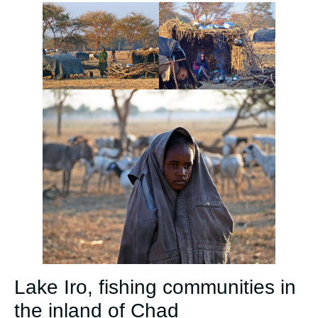
Lake Iro, fishing communities in
the inland of Chad