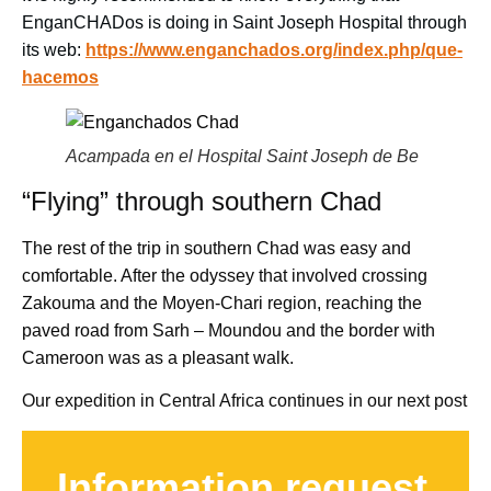
EnganCHADos is doing in Saint Joseph Hospital through
its web:
https://www.enganchados.org/index.php/que-
hacemos
Acampada en el Hospital Saint Joseph de Be
“Flying” through southern Chad
The rest of the trip in southern Chad was easy and
comfortable. After the odyssey that involved crossing
Zakouma and the Moyen-Chari region, reaching the
paved road from Sarh – Moundou and the border with
Cameroon was as a pleasant walk.
Our expedition in Central Africa continues in our next post
Information request