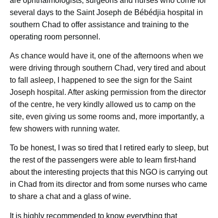
are ophthalmologists, surgeons and nurses who come for
several days to the Saint Joseph de Bébédjia hospital in
southern Chad to offer assistance and training to the
operating room personnel.
As chance would have it, one of the afternoons when we
were driving through southern Chad, very tired and about
to fall asleep, I happened to see the sign for the Saint
Joseph hospital. After asking permission from the director
of the centre, he very kindly allowed us to camp on the
site, even giving us some rooms and, more importantly, a
few showers with running water.
To be honest, I was so tired that I retired early to sleep, but
the rest of the passengers were able to learn first-hand
about the interesting projects that this NGO is carrying out
in Chad from its director and from some nurses who came
to share a chat and a glass of wine.
It is highly recommended to know everything that