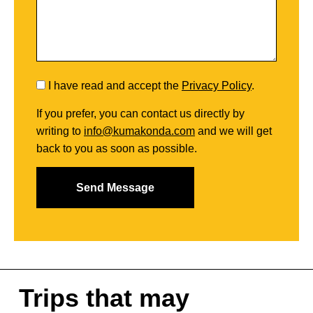
I have read and accept the
Privacy Policy
.
If you prefer, you can contact us directly by
writing to
info@kumakonda.com
and we will get
back to you as soon as possible.
Trips that may