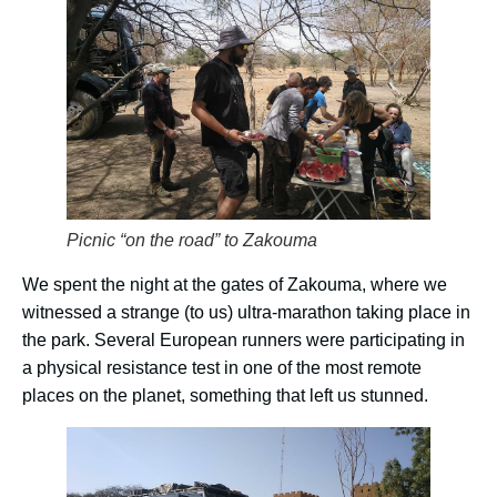
Picnic “on the road” to Zakouma
We spent the night at the gates of Zakouma, where we
witnessed a strange (to us) ultra-marathon taking place in
the park. Several European runners were participating in
a physical resistance test in one of the most remote
places on the planet, something that left us stunned.