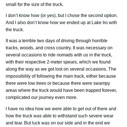
small for the size of the truck.
I don’t know how (or yes), but I chose the second option.
And I also don’t know how we ended up at Lake Iro with
the truck.
It was a terrible two days of driving through horrible
tracks, woods, and cross country. It was necessary on
several occasions to ride nomads with us in the truck,
with their respective 2-meter spears, which we found
along the way as we got lost on several occasions. The
impossibility of following the main track, either because
there were low trees or because there were swampy
areas where the truck would have been trapped forever,
complicated our journey even more.
I have no idea how we were able to get out of there and
how the truck was able to withstand such severe wear
and tear. But luck was on our side and in the end we