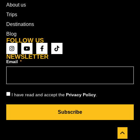
About us
Trips
Destinations
Blog
FOLLOW US
NEWSLETTER
Email
I have read and accept the
Privacy Policy
.
Subscribe