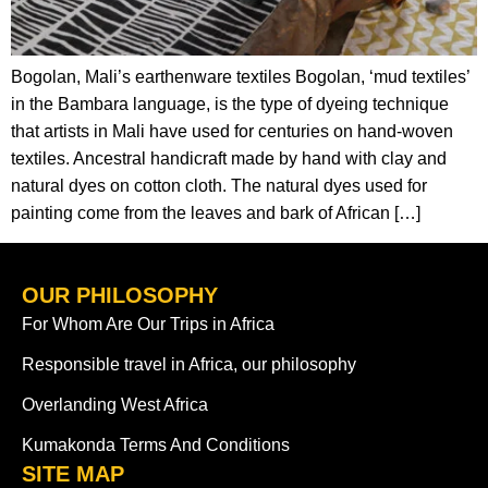
Bogolan, Mali’s earthenware textiles Bogolan, ‘mud textiles’
in the Bambara language, is the type of dyeing technique
that artists in Mali have used for centuries on hand-woven
textiles. Ancestral handicraft made by hand with clay and
natural dyes on cotton cloth. The natural dyes used for
painting come from the leaves and bark of African […]
OUR PHILOSOPHY
For Whom Are Our Trips in Africa
Responsible travel in Africa, our philosophy
Overlanding West Africa
Kumakonda Terms And Conditions
SITE MAP