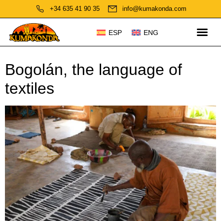
+34 635 41 90 35
info@kumakonda.com
ESP
ENG
Bogolán, the language of
textiles