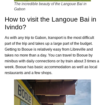
The incredible beauty of the Langoue Bai in
Gabon
How to visit the Langoue Bai in
Ivindo?
As with any trip to Gabon, transport is the most difficult
part of the trip and takes up a large part of the budget.
Getting to Booue is relatively easy from Libreville and
takes no more than a day. You can travel to Booue by
minibus with daily connections or by train about 3 times a
week. Booue has basic accommodation as well as local
restaurants and a few shops.