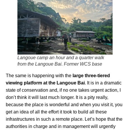
Langoue camp an hour and a quarter walk
from the Langoue Bai. Former WCS base
The same is happening with the
large three-tiered
viewing platform at the Langoue Bai
. It is in a dramatic
state of conservation and, if no one takes urgent action, I
don’t think it will last much longer. It is a pity really,
because the place is wonderful and when you visit it, you
get an idea of all the effort it took to build all these
infrastructures in such a remote place. Let’s hope that the
authorities in charge and in management will urgently