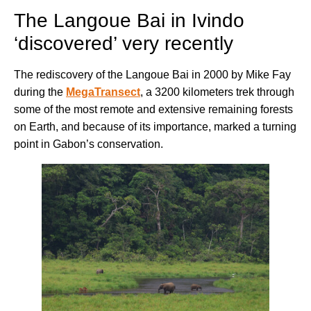
The Langoue Bai in Ivindo
‘discovered’ very recently
The rediscovery of the Langoue Bai in 2000 by Mike Fay
during the
MegaTransect
, a 3200 kilometers trek through
some of the most remote and extensive remaining forests
on Earth, and because of its importance, marked a turning
point in Gabon’s conservation.