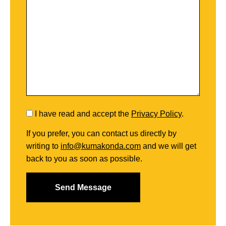
I have read and accept the
Privacy Policy
.
If you prefer, you can contact us directly by
writing to
info@kumakonda.com
and we will get
back to you as soon as possible.