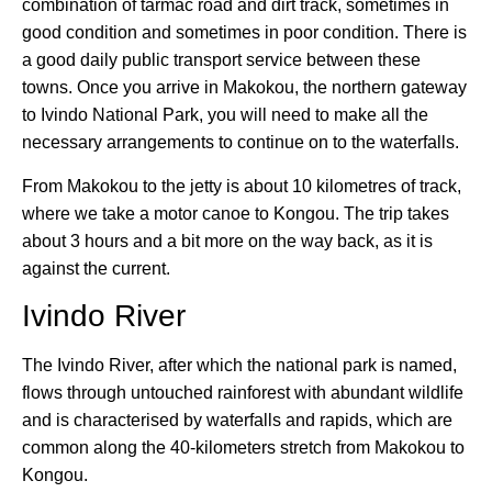
combination of tarmac road and dirt track, sometimes in
good condition and sometimes in poor condition. There is
a good daily public transport service between these
towns. Once you arrive in Makokou, the northern gateway
to Ivindo National Park, you will need to make all the
necessary arrangements to continue on to the waterfalls.
From Makokou to the jetty is about 10 kilometres of track,
where we take a motor canoe to Kongou. The trip takes
about 3 hours and a bit more on the way back, as it is
against the current.
Ivindo River
The Ivindo River, after which the national park is named,
flows through untouched rainforest with abundant wildlife
and is characterised by waterfalls and rapids, which are
common along the 40-kilometers stretch from Makokou to
Kongou.