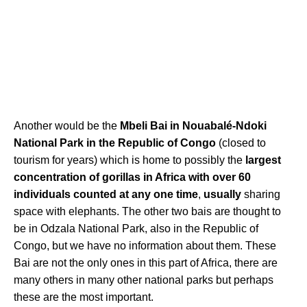
Another would be the
Mbeli Bai in Nouabalé-Ndoki
National Park in the Republic of Congo
(closed to
tourism for years) which is home to possibly the
largest
concentration of gorillas in Africa with over 60
individuals counted at any one time
,
usually
sharing
space with elephants. The other two bais are thought to
be in Odzala National Park, also in the Republic of
Congo, but we have no information about them. These
Bai are not the only ones in this part of Africa, there are
many others in many other national parks but perhaps
these are the most important.