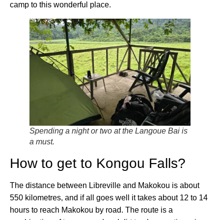
camp to this wonderful place.
Spending a night or two at the Langoue Bai is
a must.
How to get to Kongou Falls?
The distance between Libreville and Makokou is about
550 kilometres, and if all goes well it takes about 12 to 14
hours to reach Makokou by road. The route is a