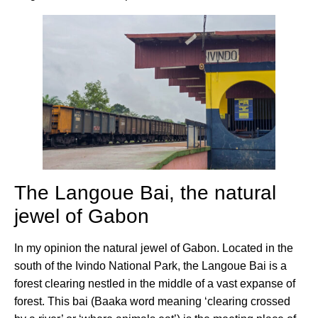
The Langoue Bai, the natural
jewel of Gabon
In my opinion the natural jewel of Gabon. Located in the
south of the Ivindo National Park, the Langoue Bai is a
forest clearing nestled in the middle of a vast expanse of
forest. This bai (Baaka word meaning ‘clearing crossed