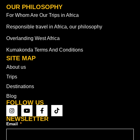
OUR PHILOSOPHY
For Whom Are Our Trips in Africa
Responsible travel in Africa, our philosophy
Overlanding West Africa
Kumakonda Terms And Conditions
SITE MAP
About us
Trips
Destinations
Blog
FOLLOW US
NEWSLETTER
Email