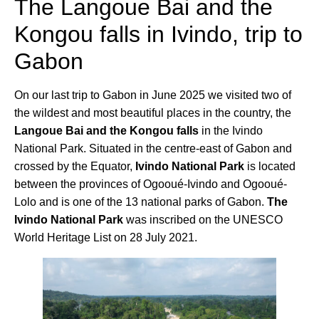
The Langoue Bai and the
Kongou falls in Ivindo, trip to
Gabon
On our last trip to Gabon in June 2025 we visited two of
the wildest and most beautiful places in the country, the
Langoue Bai and the Kongou falls
in the Ivindo
National Park. Situated in the centre-east of Gabon and
crossed by the Equator,
Ivindo National Park
is located
between the provinces of Ogooué-Ivindo and Ogooué-
Lolo and is one of the 13 national parks of Gabon.
The
Ivindo National Park
was inscribed on the UNESCO
World Heritage List on 28 July 2021.