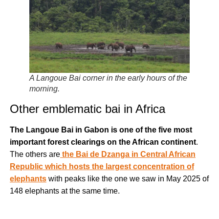
A Langoue Bai corner in the early hours of the
morning.
Other emblematic bai in Africa
The Langoue Bai in Gabon is one of the five most
important forest clearings on the African continent
.
The others are
the Bai de Dzanga in Central African
Republic which hosts the largest concentration of
elephants
with peaks like the one we saw in May 2025 of
148 elephants at the same time.