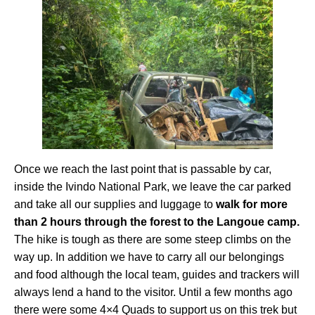
Once we reach the last point that is passable by car,
inside the Ivindo National Park, we leave the car parked
and take all our supplies and luggage to
walk for more
than 2 hours through the forest to the Langoue camp.
The hike is tough as there are some steep climbs on the
way up. In addition we have to carry all our belongings
and food although the local team, guides and trackers will
always lend a hand to the visitor. Until a few months ago
there were some 4×4 Quads to support us on this trek but