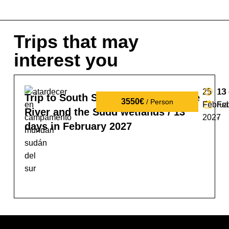
Trips that may
interest you
25
13
13
Trip to South Sudan: tribes, the Nile
3550€
/ Person
Februa
Fe
River and the Sudd wetlands / 13
2027
-
days in February 2027