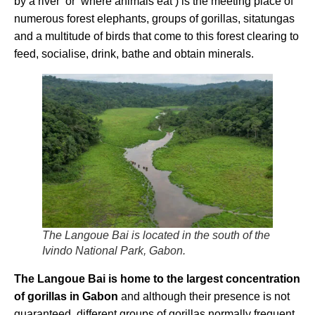
by a river’ or ‘where animals eat’) is the meeting place of
numerous forest elephants, groups of gorillas, sitatungas
and a multitude of birds that come to this forest clearing to
feed, socialise, drink, bathe and obtain minerals.
The Langoue Bai is located in the south of the
Ivindo National Park, Gabon.
The Langoue Bai is home to the largest concentration
of gorillas in Gabon
and although their presence is not
guaranteed, different groups of gorillas normally frequent