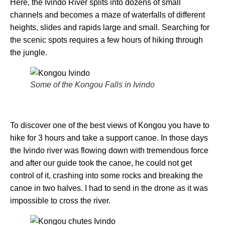
Here, the Ivindo River splits into dozens of small
channels and becomes a maze of waterfalls of different
heights, slides and rapids large and small. Searching for
the scenic spots requires a few hours of hiking through
the jungle.
Some of the Kongou Falls in Ivindo
To discover one of the best views of Kongou you have to
hike for 3 hours and take a support canoe. In those days
the Ivindo river was flowing down with tremendous force
and after our guide took the canoe, he could not get
control of it, crashing into some rocks and breaking the
canoe in two halves. I had to send in the drone as it was
impossible to cross the river.