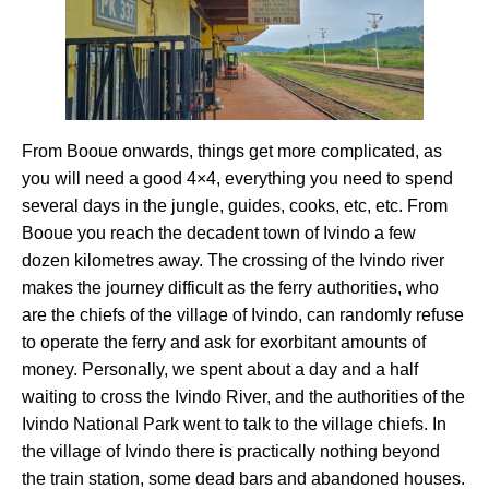
From Booue onwards, things get more complicated, as
you will need a good 4×4, everything you need to spend
several days in the jungle, guides, cooks, etc, etc. From
Booue you reach the decadent town of Ivindo a few
dozen kilometres away. The crossing of the Ivindo river
makes the journey difficult as the ferry authorities, who
are the chiefs of the village of Ivindo, can randomly refuse
to operate the ferry and ask for exorbitant amounts of
money. Personally, we spent about a day and a half
waiting to cross the Ivindo River, and the authorities of the
Ivindo National Park went to talk to the village chiefs. In
the village of Ivindo there is practically nothing beyond
the train station, some dead bars and abandoned houses.