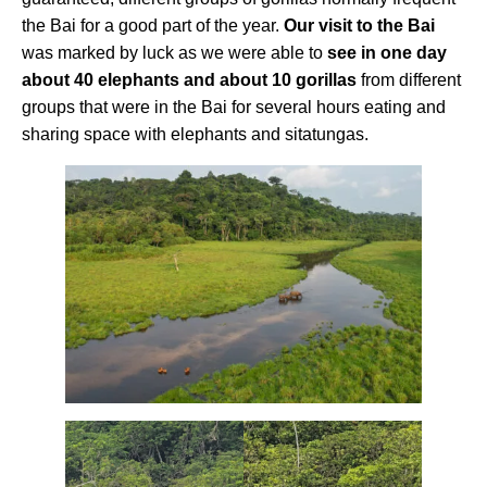
the Bai for a good part of the year.
Our visit to the Bai
was marked by luck as we were able to
see in one day
about 40 elephants and about 10 gorillas
from different
groups that were in the Bai for several hours eating and
sharing space with elephants and sitatungas.