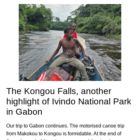
The Kongou Falls, another
highlight of Ivindo National Park
in Gabon
Our trip to Gabon continues. The motorised canoe trip
from Makokou to Kongou is formidable. At the end of