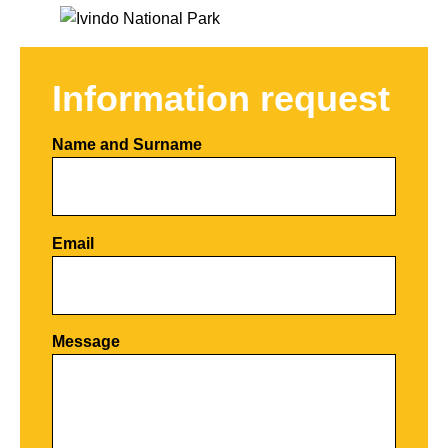
Information request
Name and Surname
Email
Por favor, deja este campo vacío.
Message