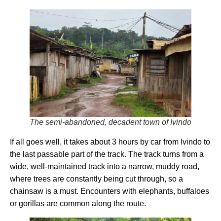
The semi-abandoned, decadent town of Ivindo
If all goes well, it takes about 3 hours by car from Ivindo to
the last passable part of the track. The track turns from a
wide, well-maintained track into a narrow, muddy road,
where trees are constantly being cut through, so a
chainsaw is a must. Encounters with elephants, buffaloes
or gorillas are common along the route.