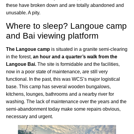
these have broken down and are totally abandoned and
unusable. A pity.
Where to sleep? Langoue camp
and Bai viewing platform
The Langoue camp
is situated in a granite semi-clearing
in the forest,
an hour and a quarter’s walk from the
Langoue Bai.
The site is formidable and the facilities,
now in a poor state of maintenance, are still very
functional. In the past, this was WCS’s major logistical
base. This camp has several wooden bungalows,
kitchens, lounges, bathrooms and a nearby river for
washing. The lack of maintenance over the years and the
semi-abandonment today make some repairs obvious,
necessary and urgent.