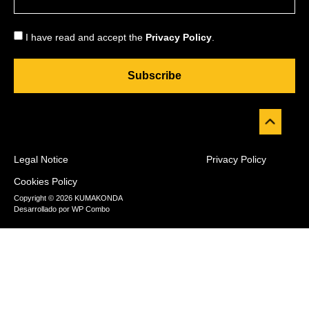
I have read and accept the
Privacy Policy
.
Subscribe
Legal Notice
Privacy Policy
Cookies Policy
Copyright © 2026 KUMAKONDA
Desarrollado por
WP Combo