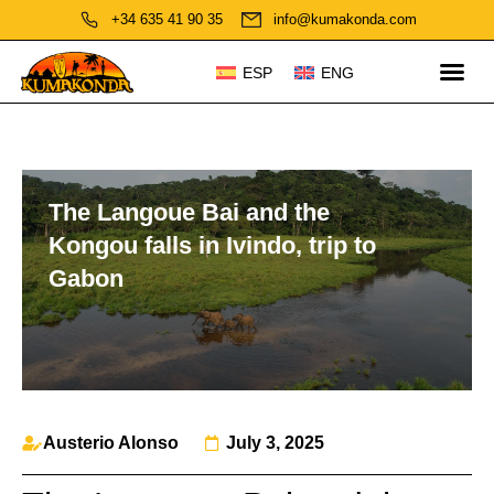
+34 635 41 90 35
info@kumakonda.com
ESP
ENG
The Langoue Bai and the
Kongou falls in Ivindo, trip to
Gabon
Austerio Alonso
July 3, 2025