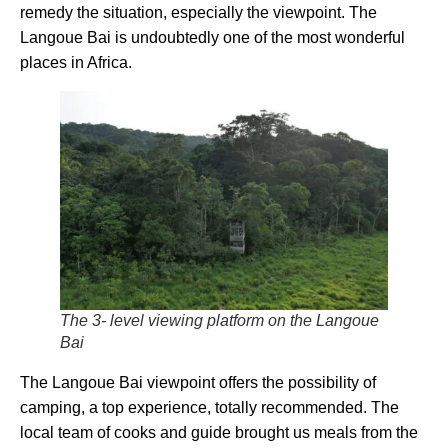
remedy the situation, especially the viewpoint. The
Langoue Bai is undoubtedly one of the most wonderful
places in Africa.
The 3- level viewing platform on the Langoue
Bai
The Langoue Bai viewpoint offers the possibility of
camping, a top experience, totally recommended. The
local team of cooks and guide brought us meals from the