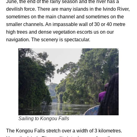
June, the end of the rainy season and the river has a
devilish force. There are many islands in the Ivindo River,
sometimes on the main channel and sometimes on the
smaller channels. An impassable wall of 30 or 40 metre
high trees and dense vegetation escorts us on our
navigation. The scenery is spectacular.
Sailing to Kongou Falls
The Kongou Falls stretch over a width of 3 kilometres.