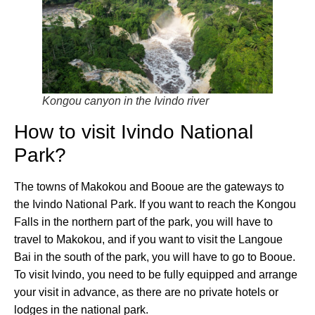
Kongou canyon in the Ivindo river
How to visit Ivindo National
Park?
The towns of Makokou and Booue are the gateways to
the Ivindo National Park. If you want to reach the Kongou
Falls in the northern part of the park, you will have to
travel to Makokou, and if you want to visit the Langoue
Bai in the south of the park, you will have to go to Booue.
To visit Ivindo, you need to be fully equipped and arrange
your visit in advance, as there are no private hotels or
lodges in the national park.