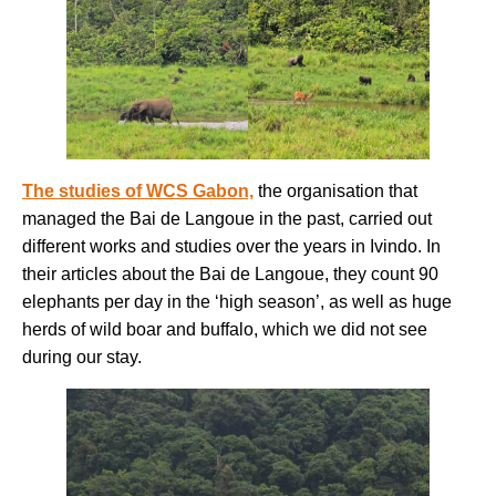
The studies of WCS Gabon,
the organisation that
managed the Bai de Langoue in the past, carried out
different works and studies over the years in Ivindo. In
their articles about the Bai de Langoue, they count 90
elephants per day in the ‘high season’, as well as huge
herds of wild boar and buffalo, which we did not see
during our stay.