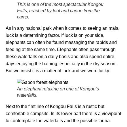
This is one of the most spectacular Kongou
Falls, reached by foot and canoe from the
camp.
As in any national park when it comes to seeing animals,
luck is a determining factor. If luck is on your side,
elephants can often be found massaging the rapids and
feeding at the same time. Elephants often pass through
these waterfalls on a daily basis and also spend entire
days enjoying the bathing, especially in the dry season.
But we insist it is a matter of luck and we were lucky.
An elephant relaxing on one of Kongou’s
waterfalls.
Next to the first line of Kongou Falls is a rustic but
comfortable campsite. In its lower part there is a viewpoint
to contemplate the waterfalls and the possible fauna.