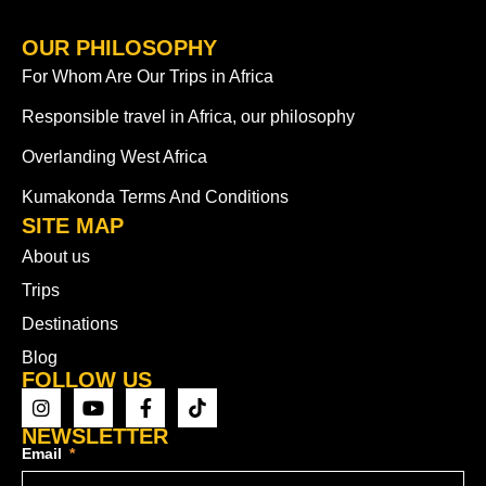
OUR PHILOSOPHY
For Whom Are Our Trips in Africa
Responsible travel in Africa, our philosophy
Overlanding West Africa
Kumakonda Terms And Conditions
SITE MAP
About us
Trips
Destinations
Blog
FOLLOW US
NEWSLETTER
Email