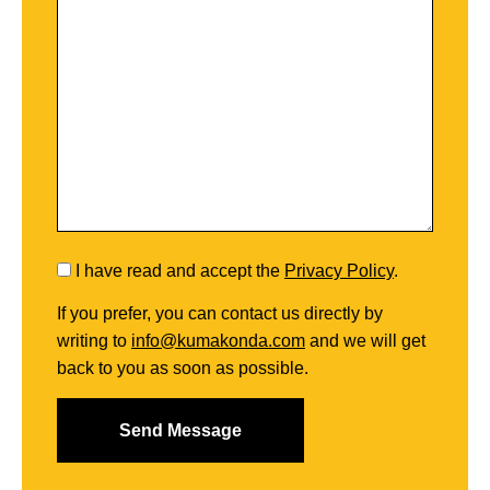
I have read and accept the
Privacy Policy
.
If you prefer, you can contact us directly by
writing to
info@kumakonda.com
and we will get
back to you as soon as possible.