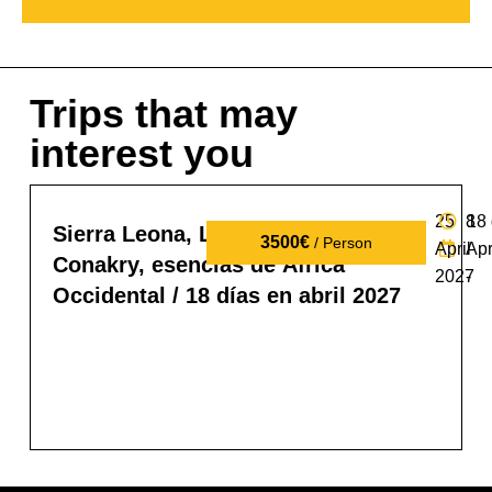
Trips that may
interest you
25
8
18
Sierra Leona, Liberia y Guinea
3500€
/ Person
April
Apr
Conakry, esencias de África
2027
-
Occidental / 18 días en abril 2027