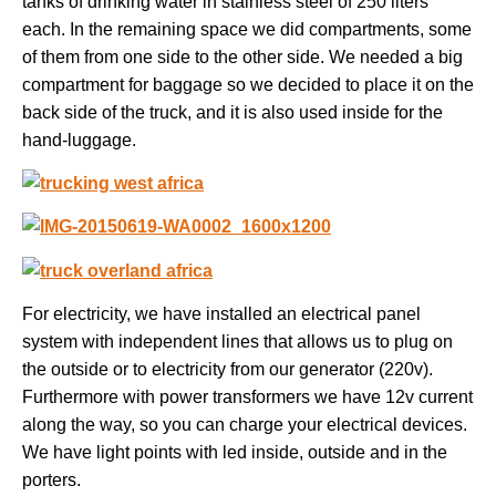
tanks of drinking water in stainless steel of 250 liters
each. In the remaining space we did compartments, some
of them from one side to the other side. We needed a big
compartment for baggage so we decided to place it on the
back side of the truck, and it is also used inside for the
hand-luggage.
For electricity, we have installed an electrical panel
system with independent lines that allows us to plug on
the outside or to electricity from our generator (220v).
Furthermore with power transformers we have 12v current
along the way, so you can charge your electrical devices.
We have light points with led inside, outside and in the
porters.