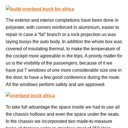
The exterior and interior completions have been done in
polyester, with corners reinforced in aluminium, easier to
repair in case a “fat” branch or a rock projection us was
laying buoys the auto body. In addition the whole box was
covered of insulating thermal, to make the temperature of
the cockpit more agreeable in the trips. A priority matter for
us is the visibility of the passengers, because of it we
have put 7 windows of one more considerable size one in
the door, to have a few good conference during the route.
All the windows perform safety and are approved.
To take full advantage the space inside we had to use all
the chassis hollows and even the space under the seats.
In the chassis we incorporated two made-to-measure