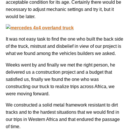
acceptable condition for its age. Certainly there would be
necessary to adjust mechanic settings and try it, but it
would be later.
It was not easy task to find the one who built the back side
of the truck, mistrust and disbelief in view of our project is
what we found among the vehicles builders we asked.
Weeks went by and finally we met the right person, he
delivered us a construction project and a budget that
satisfied us, finally we found the one who was
constructing our truck to realize trips across Africa, we
were moving forward.
We constructed a solid metal framework resistant to dirt
tracks and to the hardest situations that we would find in
our trips in Western Africa and that endured the passage
of time.