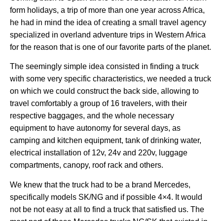
form holidays, a trip of more than one year across Africa,
he had in mind the idea of creating a small travel agency
specialized in overland adventure trips in Western Africa
for the reason that is one of our favorite parts of the planet.
The seemingly simple idea consisted in finding a truck
with some very specific characteristics, we needed a truck
on which we could construct the back side, allowing to
travel comfortably a group of 16 travelers, with their
respective baggages, and the whole necessary
equipment to have autonomy for several days, as
camping and kitchen equipment, tank of drinking water,
electrical installation of 12v, 24v and 220v, luggage
compartments, canopy, roof rack and others.
We knew that the truck had to be a brand Mercedes,
specifically models SK/NG and if possible 4×4. It would
not be not easy at all to find a truck that satisfied us. The