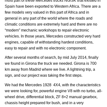
most part of these Mercedes trucks NG/SK that existed in
Spain have been exported to Western Africa. There are a
few models very valued in this part of Africa and in
general in any part of the world where the roads and
climatic conditions are extremely hard and there are no
“modern” mechanic workshops to repair electronic
vehicles. In those years, Mercedes constructed very hard
engines, capable of withstanding hardest conditions,
easy to repair and with no electronic component.
After several months of search, by mid July 2014, finally
we found in Girona the truck we needed. Girona is 700
km away from Madrid where we live. A lightning trip, a
sign, and our project was taking the first steps.
We had the Mercedes 1928 4X4, with the characteristics
we were looking for, powerful engine V8 with no turbo, all-
wheel drive, differential block, ZF 8×2 manual gearbox,
chassis height prepared for bush, and in a very