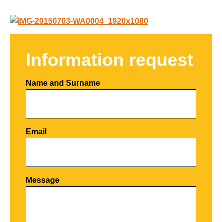
Information request
Name and Surname
Email
Por favor, deja este campo vacío.
Message