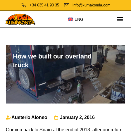
+34 635 41 90 35
info@kumakonda.com
ENG
How we built our overland
truck
Austerio Alonso
January 2, 2016
Coming back to Spain at the end of 2013, after our return