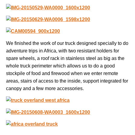
We finished the work of our truck designed specially to do
adventure trips in Africa, with two resistant holders for
spare wheels, a roof rack in stainless steel as big as the
whole truck perimeter which allows us to do a good
stockpile of food and firewood when we enter remote
areas, stairs of access to the inside, support integrated for
canopy and a few more accessories.