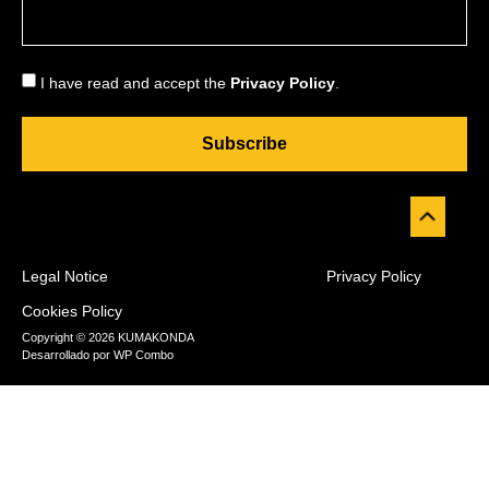
I have read and accept the
Privacy Policy
.
Subscribe
Legal Notice
Privacy Policy
Cookies Policy
Copyright © 2026 KUMAKONDA
Desarrollado por
WP Combo