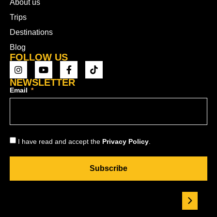
About us
Trips
Destinations
Blog
FOLLOW US
NEWSLETTER
Email
I have read and accept the
Privacy Policy
.
Subscribe