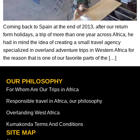
Coming back to Spain at the end of 2013, after our return
form holidays, a trip of more than one year across Africa, he
had in mind the idea of creating a small travel agency
specialized in overland adventure trips in Western Africa for
the reason that is one of our favorite parts of the […]
OUR PHILOSOPHY
For Whom Are Our Trips in Africa
Responsible travel in Africa, our philosophy
Overlanding West Africa
Kumakonda Terms And Conditions
SITE MAP