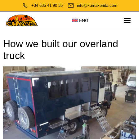
+34 635 41 90 35
info@kumakonda.com
ENG
How we built our overland
truck