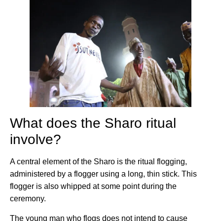
What does the Sharo ritual
involve?
A central element of the Sharo is the ritual flogging,
administered by a flogger using a long, thin stick. This
flogger is also whipped at some point during the
ceremony.
The young man who flogs does not intend to cause