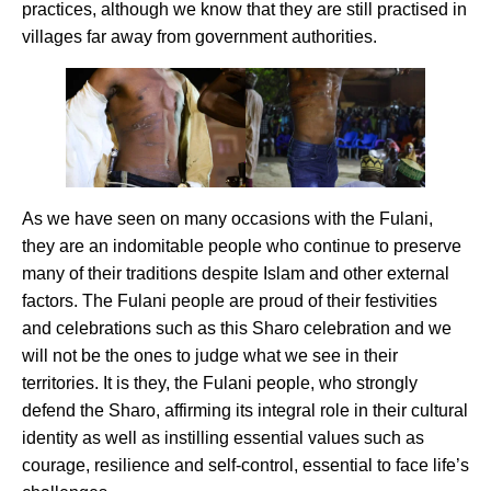
practices, although we know that they are still practised in
villages far away from government authorities.
As we have seen on many occasions with the Fulani,
they are an indomitable people who continue to preserve
many of their traditions despite Islam and other external
factors. The Fulani people are proud of their festivities
and celebrations such as this Sharo celebration and we
will not be the ones to judge what we see in their
territories. It is they, the Fulani people, who strongly
defend the Sharo, affirming its integral role in their cultural
identity as well as instilling essential values such as
courage, resilience and self-control, essential to face life’s