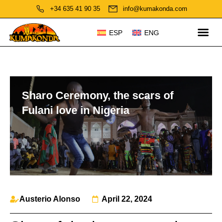
+34 635 41 90 35
info@kumakonda.com
ESP
ENG
Sharo Ceremony, the scars of
Fulani love in Nigeria
Austerio Alonso
April 22, 2024