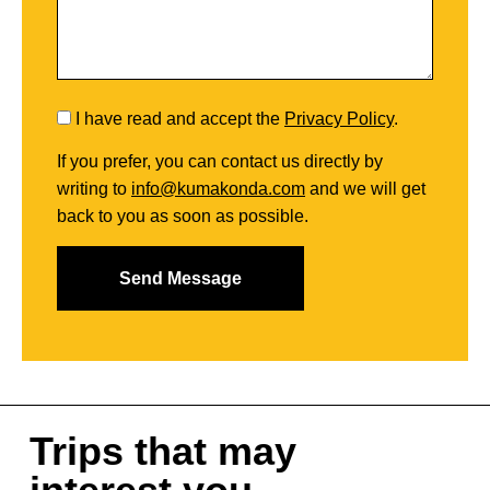
I have read and accept the
Privacy Policy
.
If you prefer, you can contact us directly by
writing to
info@kumakonda.com
and we will get
back to you as soon as possible.
Trips that may