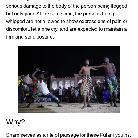
serious damage to the body of the person being flogged,
but only pain. At the same time, the persons being
whipped are not allowed to show expressions of pain or
discomfort, let alone cry, and are expected to maintain a
firm and stoic posture.
Why?
Sharo serves as a rite of passage for these Fulani youths,