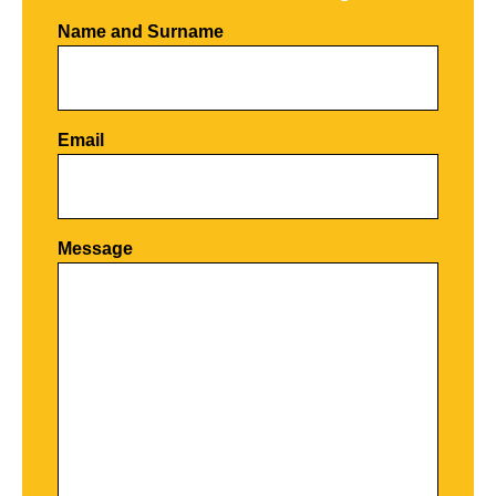
Name and Surname
Email
Por favor, deja este campo vacío.
Message