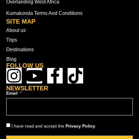
Overlanding West Africa
Kumakonda Terms And Conditions
SITE MAP
About us
Trips
Destinations
Blog
FOLLOW US
NEWSLETTER
Email
I have read and accept the
Privacy Policy
.