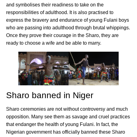
and symbolises their readiness to take on the
responsibilities of adulthood. It is also practised to
express the bravery and endurance of young Fulani boys
who are passing into adulthood through brutal whippings.
Once they prove their courage in the Sharo, they are
ready to choose a wife and be able to marry.
Sharo banned in Niger
Sharo ceremonies are not without controversy and much
opposition. Many see them as savage and cruel practices
that endanger the health of young Fulani. In fact, the
Nigerian government has officially banned these Sharo