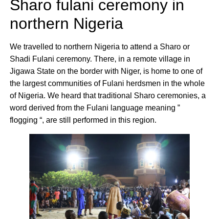
Sharo fulani ceremony in
northern Nigeria
We travelled to northern Nigeria to attend a Sharo or
Shadi Fulani ceremony. There, in a remote village in
Jigawa State on the border with Niger, is home to one of
the largest communities of Fulani herdsmen in the whole
of Nigeria. We heard that traditional Sharo ceremonies, a
word derived from the Fulani language meaning ”
flogging “, are still performed in this region.