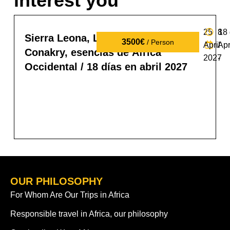
interest you
25
8
18
Sierra Leona, Liberia y Guinea
3500€
/ Person
April
Apr
Conakry, esencias de África
2027
-
Occidental / 18 días en abril 2027
OUR PHILOSOPHY
For Whom Are Our Trips in Africa
Responsible travel in Africa, our philosophy