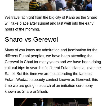
We travel at night from the big city of Kano as the Sharo
will take place after sunset and last well into the early
hours of the morning.
Sharo vs Gerewol
Many of you know my admiration and fascination for the
different Fulani peoples, we have been attending the
Gerewol in Chad for many years and we have been doing
cultural trips in search of different Fulani clans all over the
Sahel. But this time we are not attending the famous
Fulani Wodaabe beauty contest known as Gerewol, this
time we are going in search of an initiation ceremony
known as Sharo or Shadi.