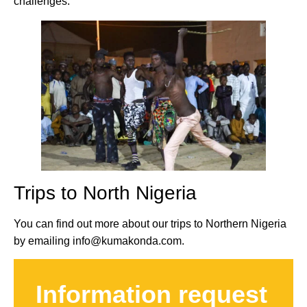
challenges.
Trips to North Nigeria
You can find out more about our trips to Northern Nigeria
by emailing info@kumakonda.com.
Information request