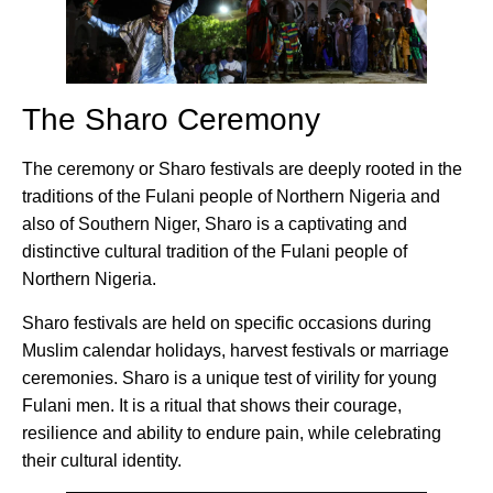
The Sharo Ceremony
The ceremony or Sharo festivals are deeply rooted in the
traditions of the Fulani people of Northern Nigeria and
also of Southern Niger, Sharo is a captivating and
distinctive cultural tradition of the Fulani people of
Northern Nigeria.
Sharo festivals are held on specific occasions during
Muslim calendar holidays, harvest festivals or marriage
ceremonies. Sharo is a unique test of virility for young
Fulani men. It is a ritual that shows their courage,
resilience and ability to endure pain, while celebrating
their cultural identity.