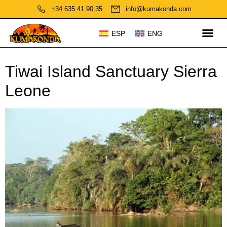
+34 635 41 90 35
info@kumakonda.com
ESP
ENG
Tiwai Island Sanctuary Sierra
Leone