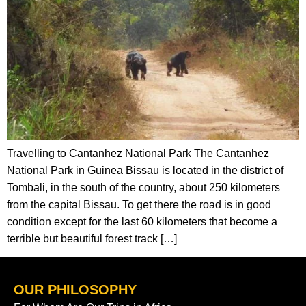
Travelling to Cantanhez National Park The Cantanhez
National Park in Guinea Bissau is located in the district of
Tombali, in the south of the country, about 250 kilometers
from the capital Bissau. To get there the road is in good
condition except for the last 60 kilometers that become a
terrible but beautiful forest track […]
OUR PHILOSOPHY