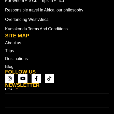
For Whom Are Our Trips in Africa
Responsible travel in Africa, our philosophy
Overlanding West Africa
Kumakonda Terms And Conditions
SITE MAP
About us
Trips
Destinations
Blog
FOLLOW US
NEWSLETTER
Email