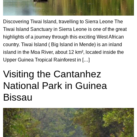
Discovering Tiwai Island, travelling to Sierra Leone The
Tiwai Island Sanctuary in Sierra Leone is one of the great
highlights of a journey through this exciting West African
country. Tiwai Island ( Big Island in Mende) is an inland
island in the Moa River, about 12 km², located inside the
Upper Guinea Tropical Rainforest in […]
Visiting the Cantanhez
National Park in Guinea
Bissau