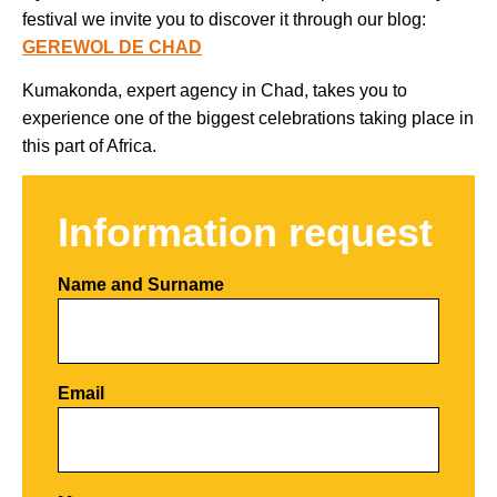
festival we invite you to discover it through our blog:
GEREWOL DE CHAD
Kumakonda, expert agency in Chad, takes you to
experience one of the biggest celebrations taking place in
this part of Africa.
Information request
Name and Surname
Email
Por favor, deja este campo vacío.