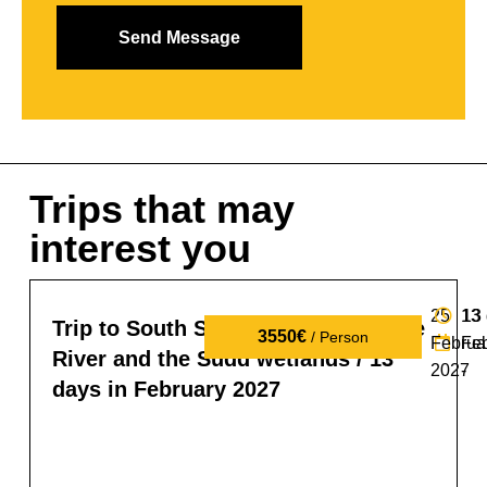
Trips that may
interest you
25
13
13
Trip to South Sudan: tribes, the Nile
3550€
/ Person
Februa
Fe
River and the Sudd wetlands / 13
2027
-
days in February 2027