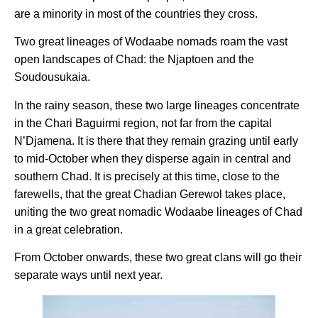
are a minority in most of the countries they cross.
Two great lineages of Wodaabe nomads roam the vast
open landscapes of Chad: the Njaptoen and the
Soudousukaia.
In the rainy season, these two large lineages concentrate
in the Chari Baguirmi region, not far from the capital
N’Djamena. It is there that they remain grazing until early
to mid-October when they disperse again in central and
southern Chad. It is precisely at this time, close to the
farewells, that the great Chadian Gerewol takes place,
uniting the two great nomadic Wodaabe lineages of Chad
in a great celebration.
From October onwards, these two great clans will go their
separate ways until next year.