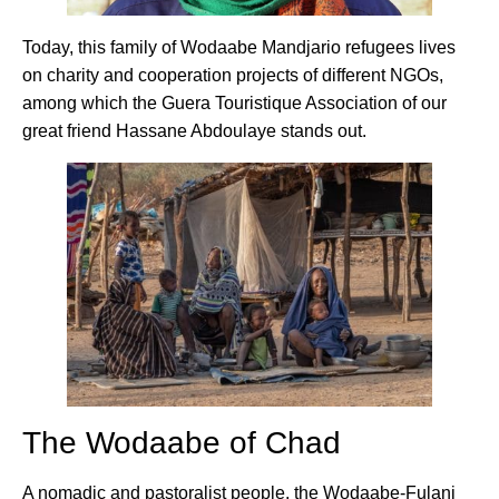
Today, this family of Wodaabe Mandjario refugees lives
on charity and cooperation projects of different NGOs,
among which the Guera Touristique Association of our
great friend Hassane Abdoulaye stands out.
The Wodaabe of Chad
A nomadic and pastoralist people, the Wodaabe-Fulani