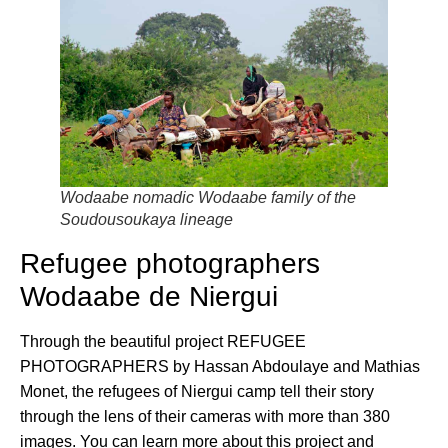
Wodaabe nomadic Wodaabe family of the
Soudousoukaya lineage
Refugee photographers
Wodaabe de Niergui
Through the beautiful project REFUGEE
PHOTOGRAPHERS by Hassan Abdoulaye and Mathias
Monet, the refugees of Niergui camp tell their story
through the lens of their cameras with more than 380
images. You can learn more about this project and