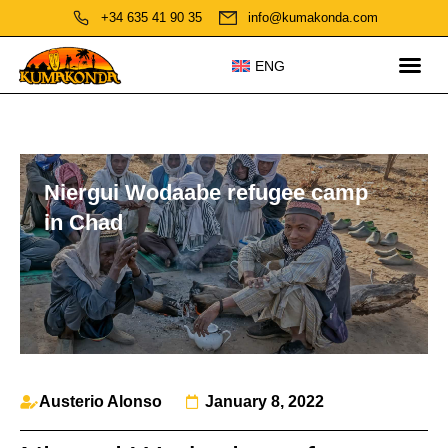
+34 635 41 90 35
info@kumakonda.com
ENG
Niergui Wodaabe refugee camp
in Chad
Austerio Alonso
January 8, 2022