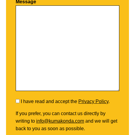
Message
I have read and accept the
Privacy Policy
.
If you prefer, you can contact us directly by
writing to
info@kumakonda.com
and we will get
back to you as soon as possible.