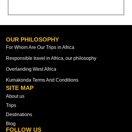
OUR PHILOSOPHY
For Whom Are Our Trips in Africa
Responsible travel in Africa, our philosophy
Overlanding West Africa
Kumakonda Terms And Conditions
SITE MAP
About us
Trips
Destinations
Blog
FOLLOW US