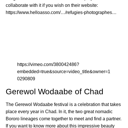
collaborate with it if you wish on their website:
https://www.helloasso.com/…/refugies-photographes…
https://vimeo.com/380042486?
embedded=true&source=video_title&owner=1
0290809
Gerewol Wodaabe of Chad
The Gerewol Wodaabe festival is a celebration that takes
place every year in Chad. In it, the two great nomadic
Bororo lineages come together to meet and find a partner.
If you want to know more about this impressive beauty