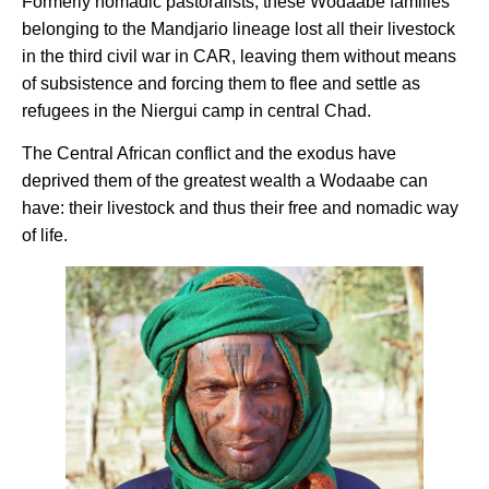
Formerly nomadic pastoralists, these Wodaabe families
belonging to the Mandjario lineage lost all their livestock
in the third civil war in CAR, leaving them without means
of subsistence and forcing them to flee and settle as
refugees in the Niergui camp in central Chad.
The Central African conflict and the exodus have
deprived them of the greatest wealth a Wodaabe can
have: their livestock and thus their free and nomadic way
of life.