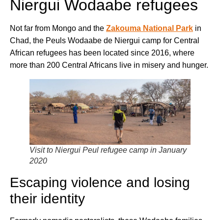
Niergui Wodaabe refugees
Not far from Mongo and the
Zakouma National Park
in
Chad, the Peuls Wodaabe de Niergui camp for Central
African refugees has been located since 2016, where
more than 200 Central Africans live in misery and hunger.
Visit to Niergui Peul refugee camp in January
2020
Escaping violence and losing
their identity