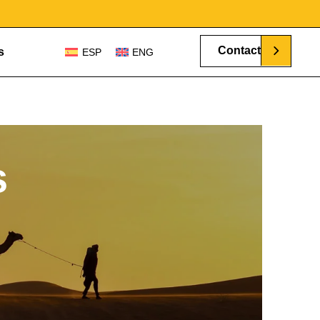
Contact
s
ESP
ENG
s