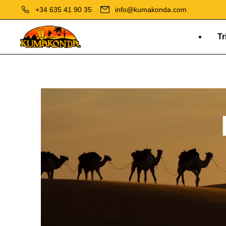
+34 635 41 90 35
info@kumakonda.com
Tr