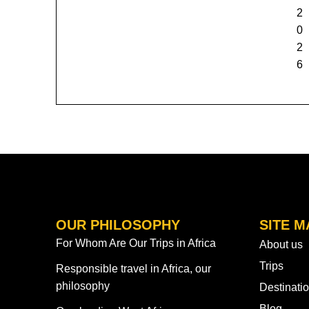
2
0
2
6
OUR PHILOSOPHY
SITE M
For Whom Are Our Trips in Africa
About us
Trips
Responsible travel in Africa, our
philosophy
Destinati
Blog