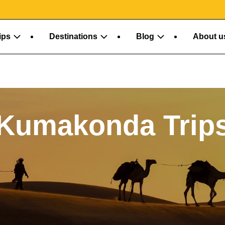
About u
ips
Destinations
Blog
Kumakonda Trip