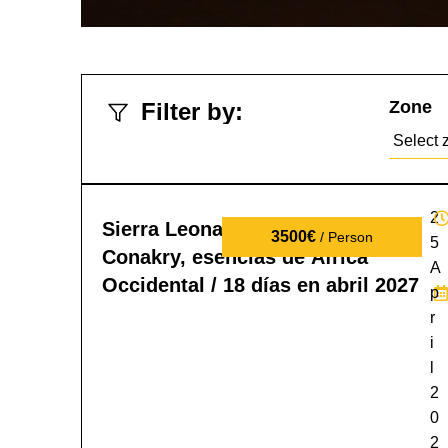
Zone
Filter by:
2
Sierra Leona, Liberia y Guinea
3500€
/ Person
5
Conakry, esencias de África
A
Occidental / 18 días en abril 2027
p
r
i
l
2
0
2