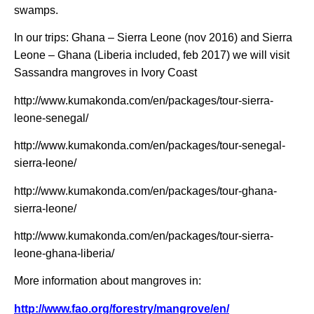
swamps.
In our trips: Ghana – Sierra Leone (nov 2016) and Sierra
Leone – Ghana (Liberia included, feb 2017) we will visit
Sassandra mangroves in Ivory Coast
http://www.kumakonda.com/en/packages/tour-sierra-
leone-senegal/
http://www.kumakonda.com/en/packages/tour-senegal-
sierra-leone/
http://www.kumakonda.com/en/packages/tour-ghana-
sierra-leone/
http://www.kumakonda.com/en/packages/tour-sierra-
leone-ghana-liberia/
More information about mangroves in:
http://www.fao.org/forestry/mangrove/en/