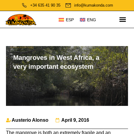
+34 635 41 90 35
info@kumakonda.com
ESP
ENG
Mangroves in West Africa, a
very important ecosystem
Austerio Alonso
April 9, 2016
The mangrove is both an extremely fragile and an