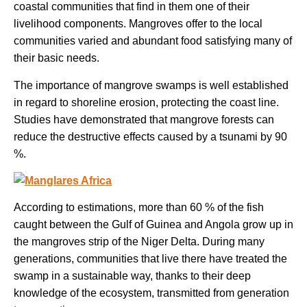
coastal communities that find in them one of their
livelihood components. Mangroves offer to the local
communities varied and abundant food satisfying many of
their basic needs.
The importance of mangrove swamps is well established
in regard to shoreline erosion, protecting the coast line.
Studies have demonstrated that mangrove forests can
reduce the destructive effects caused by a tsunami by 90
%.
According to estimations, more than 60 % of the fish
caught between the Gulf of Guinea and Angola grow up in
the mangroves strip of the Niger Delta. During many
generations, communities that live there have treated the
swamp in a sustainable way, thanks to their deep
knowledge of the ecosystem, transmitted from generation