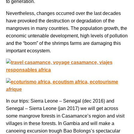
to generation.
Nevertheless, changes occurred over the last decades
have provoked the destruction or degradation of the
mangroves in many countries. The population growth, the
economic untenable development, high levels of pollution
and the “boom” of the shrimps farms are damaging this
important ecosystem.
In our trips: Sierra Leone – Senegal (dec 2016) and
Senegal – Sierra Leone (jan 2017) we will get across
some mangrove forests in Casamance’s region and visit
villages in these forests. In Gambia and will make a
canoeing excursion trough Bao Bolongs’s spectacular