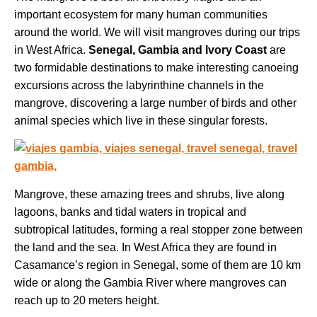
important ecosystem for many human communities
around the world. We will visit mangroves during our trips
in West Africa.
Senegal, Gambia and Ivory Coast
are
two formidable destinations to make interesting canoeing
excursions across the labyrinthine channels in the
mangrove, discovering a large number of birds and other
animal species which live in these singular forests.
Mangrove, these amazing trees and shrubs, live along
lagoons, banks and tidal waters in tropical and
subtropical latitudes, forming a real stopper zone between
the land and the sea. In West Africa they are found in
Casamance’s region in Senegal, some of them are 10 km
wide or along the Gambia River where mangroves can
reach up to 20 meters height.