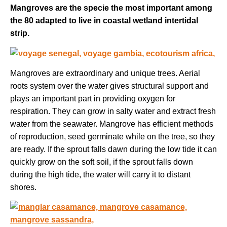
Mangroves are the specie the most important among
the 80 adapted to live in coastal wetland intertidal
strip.
Mangroves are extraordinary and unique trees. Aerial
roots system over the water gives structural support and
plays an important part in providing oxygen for
respiration. They can grow in salty water and extract fresh
water from the seawater. Mangrove has efficient methods
of reproduction, seed germinate while on the tree, so they
are ready. If the sprout falls dawn during the low tide it can
quickly grow on the soft soil, if the sprout falls down
during the high tide, the water will carry it to distant
shores.