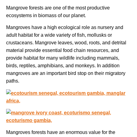
Mangrove forests are one of the most productive
ecosystems in biomass of our planet.
Mangroves have a high ecological role as nursery and
adult habitat for a wide variety of fish, mollusks or
crustaceans. Mangrove leaves, wood, roots, and detrital
material provide essential food chain resources, and
provide habitat for many wildlife including mammals,
birds, reptiles, amphibians, and monkeys. In addition
mangroves are an important bird stop on their migratory
paths.
Mangroves forests have an enormous value for the