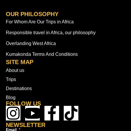
OUR PHILOSOPHY
For Whom Are Our Trips in Africa
Responsible travel in Africa, our philosophy
Overlanding West Africa
Kumakonda Terms And Conditions
SITE MAP
About us
Trips
Destinations
Blog
FOLLOW US
NEWSLETTER
Email