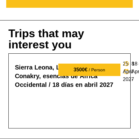
Trips that may
interest you
25
8
18
Sierra Leona, Liberia y Guinea
3500€
/ Person
April
Apr
Conakry, esencias de África
2027
-
Occidental / 18 días en abril 2027