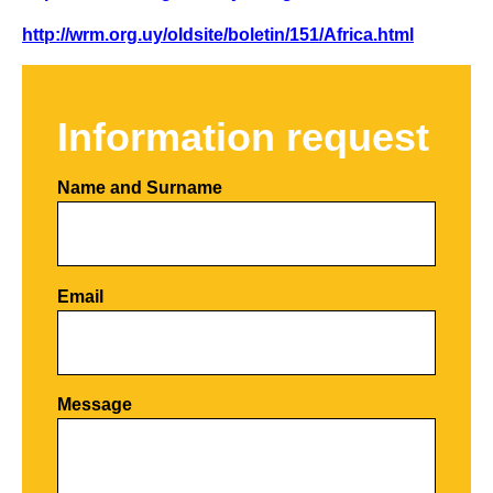
http://wrm.org.uy/oldsite/boletin/151/Africa.html
Information request
Name and Surname
Email
Por favor, deja este campo vacío.
Message