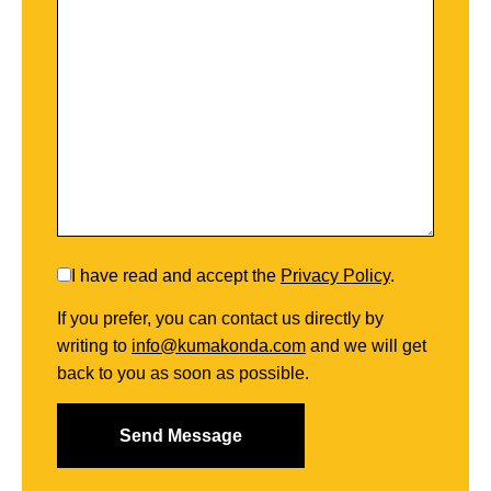
I have read and accept the
Privacy Policy
.
If you prefer, you can contact us directly by
writing to
info@kumakonda.com
and we will get
back to you as soon as possible.