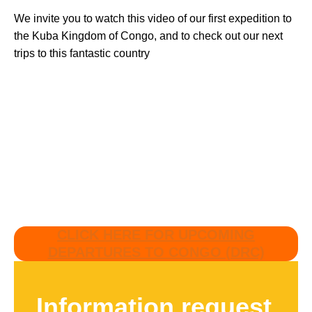
We invite you to watch this video of our first expedition to
the Kuba Kingdom of Congo, and to check out our next
trips to this fantastic country
CLICK HERE FOR UPCOMING
DEPARTURES TO CONGO (DRC)
Information request