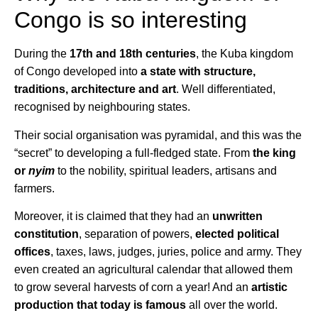
Congo is so interesting
During the
17th and 18th centuries
, the Kuba kingdom
of Congo developed into
a state with structure,
traditions, architecture and art
. Well differentiated,
recognised by neighbouring states.
Their social organisation was pyramidal, and this was the
“secret” to developing a full-fledged state. From
the king
or
nyim
to the nobility, spiritual leaders, artisans and
farmers.
Moreover, it is claimed that they had an
unwritten
constitution
, separation of powers,
elected political
offices
, taxes, laws, judges, juries, police and army. They
even created an agricultural calendar that allowed them
to grow several harvests of corn a year! And an
artistic
production that today is famous
all over the world.