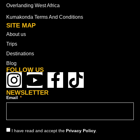
Overlanding West Africa
Kumakonda Terms And Conditions
SITE MAP
About us
Trips
Destinations
Blog
FOLLOW US
NEWSLETTER
Email
I have read and accept the
Privacy Policy
.