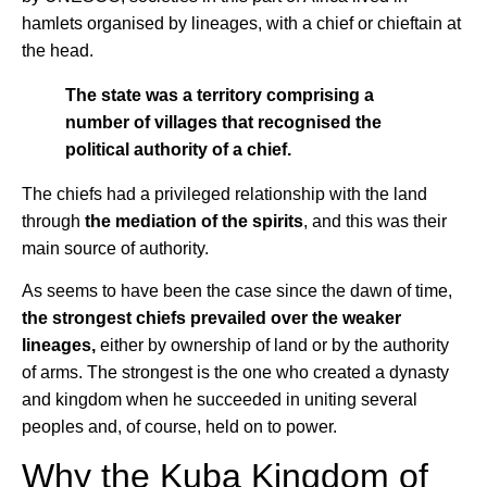
hamlets organised by lineages, with a chief or chieftain at
the head.
The state was a territory comprising a
number of villages that recognised the
political authority of a chief.
The chiefs had a privileged relationship with the land
through
the mediation of the spirits
, and this was their
main source of authority.
As seems to have been the case since the dawn of time,
the strongest chiefs prevailed over the weaker
lineages,
either by ownership of land or by the authority
of arms. The strongest is the one who created a dynasty
and kingdom when he succeeded in uniting several
peoples and, of course, held on to power.
Why the Kuba Kingdom of