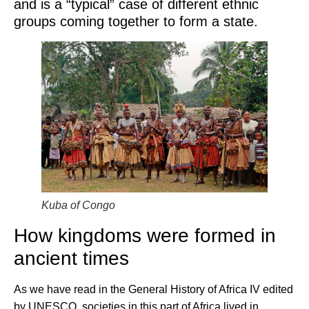
and is a “typical” case of different ethnic
groups coming together to form a state.
Kuba of Congo
How kingdoms were formed in
ancient times
As we have read in the General History of Africa IV edited
by UNESCO, societies in this part of Africa lived in