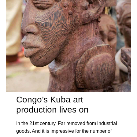
Congo’s Kuba art
production lives on
In the 21st century. Far removed from industrial
goods. And it is impressive for the number of