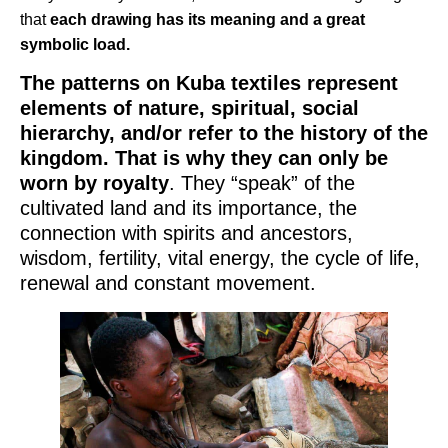
that
each drawing has its meaning and a great
symbolic load.
The patterns on Kuba textiles represent
elements of nature, spiritual, social
hierarchy, and/or refer to the history of the
kingdom. That is why they can only be
worn by royalty
. They “speak” of the
cultivated land and its importance, the
connection with spirits and ancestors,
wisdom, fertility, vital energy, the cycle of life,
renewal and constant movement.