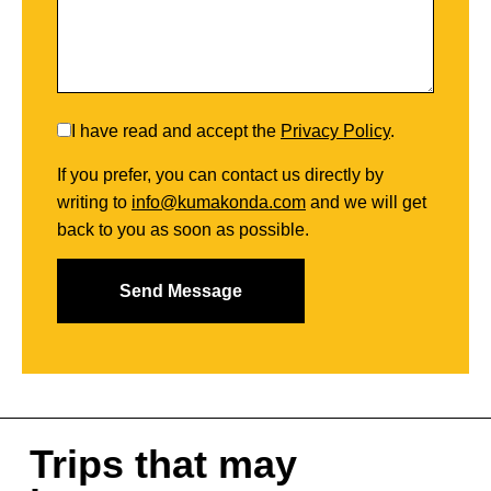
I have read and accept the
Privacy Policy
.
If you prefer, you can contact us directly by
writing to
info@kumakonda.com
and we will get
back to you as soon as possible.
Trips that may