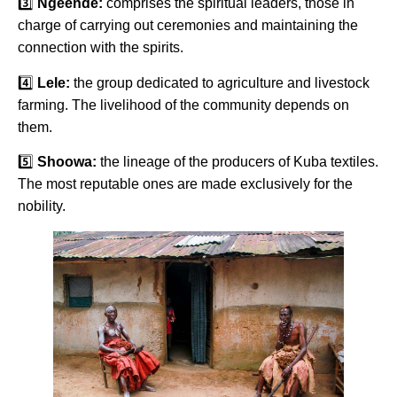
3️⃣
Ngeende:
comprises the spiritual leaders, those in
charge of carrying out ceremonies and maintaining the
connection with the spirits.
4️⃣
Lele:
the group dedicated to agriculture and livestock
farming. The livelihood of the community depends on
them.
5️⃣
Shoowa:
the lineage of the producers of Kuba textiles.
The most reputable ones are made exclusively for the
nobility.