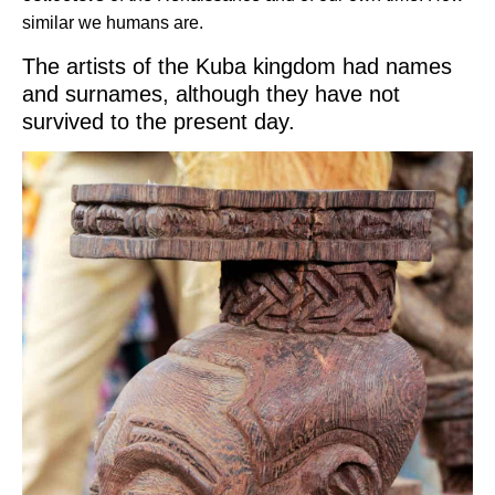
similar we humans are.
The artists of the Kuba kingdom had names
and surnames, although they have not
survived to the present day.