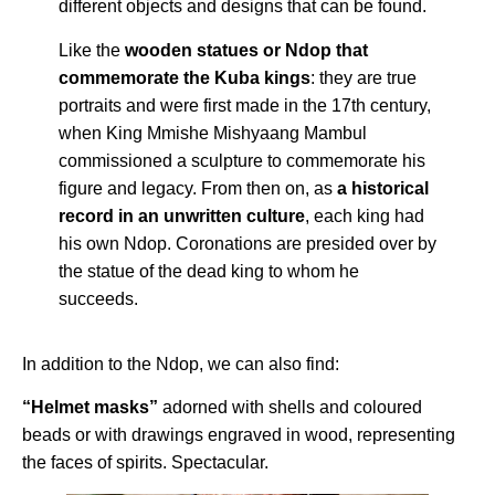
different objects and designs that can be found.
Like the
wooden statues or Ndop that
commemorate the Kuba kings
: they are true
portraits and were first made in the 17th century,
when King Mmishe Mishyaang Mambul
commissioned a sculpture to commemorate his
figure and legacy. From then on, as
a historical
record in an unwritten culture
, each king had
his own Ndop. Coronations are presided over by
the statue of the dead king to whom he
succeeds.
In addition to the Ndop, we can also find:
“Helmet masks”
adorned with shells and coloured
beads or with drawings engraved in wood, representing
the faces of spirits. Spectacular.