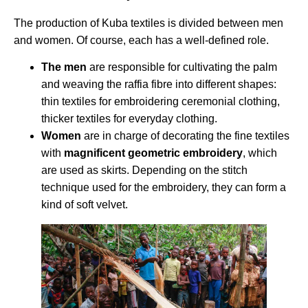
The production of Kuba textiles is divided between men
and women. Of course, each has a well-defined role.
The men
are responsible for cultivating the palm
and weaving the raffia fibre into different shapes:
thin textiles for embroidering ceremonial clothing,
thicker textiles for everyday clothing.
Women
are in charge of decorating the fine textiles
with
magnificent geometric embroidery
, which
are used as skirts. Depending on the stitch
technique used for the embroidery, they can form a
kind of soft velvet.