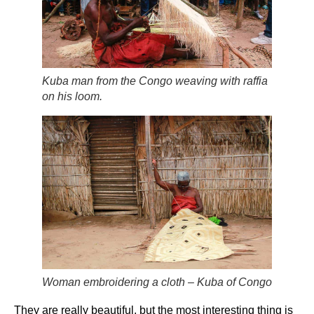
Kuba man from the Congo weaving with raffia
on his loom.
Woman embroidering a cloth – Kuba of Congo
They are really beautiful, but the most interesting thing is