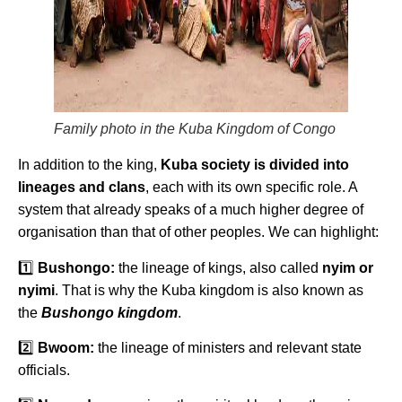
Family photo in the Kuba Kingdom of Congo
In addition to the king,
Kuba society is divided into
lineages and clans
, each with its own specific role. A
system that already speaks of a much higher degree of
organisation than that of other peoples. We can highlight:
1️⃣
Bushongo:
the lineage of kings, also called
nyim or
nyimi
. That is why the Kuba kingdom is also known as
the
Bushongo kingdom
.
2️⃣
Bwoom:
the lineage of ministers and relevant state
officials.