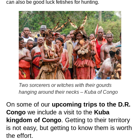
can also be good luck fetishes for hunting.
Two sorcerers or witches with their gourds
hanging around their necks – Kuba of Congo
On some of our
upcoming trips to the D.R.
Congo
we include a visit to the
Kuba
kingdom of Congo
. Getting to their territory
is not easy, but getting to know them is worth
the effort.