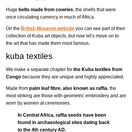
Huge
belts made from cowries
, the shells that were
once circulating currency in much of Africa.
On the
British Museum website
you can see part of their
collection of Kuba art objects, but now let’s move on to
the art that has made them most famous.
kuba textiles
We make a separate chapter for
the Kuba textiles from
Congo
because they are unique and highly appreciated.
Made from
palm leaf fibre, also known as raffia
, the
most striking are those with geometric embroidery and are
worn by women at ceremonies.
In Central Africa, raffia seeds have been
found in archaeological sites dating back
to the 4th century AD.