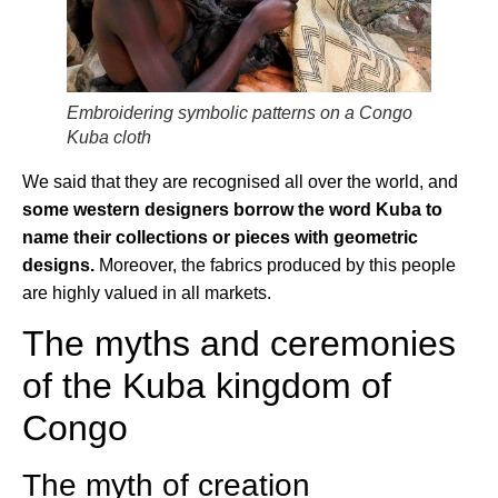
Embroidering symbolic patterns on a Congo
Kuba cloth
We said that they are recognised all over the world, and
some western designers borrow the word Kuba to
name their collections or pieces with geometric
designs.
Moreover, the fabrics produced by this people
are highly valued in all markets.
The myths and ceremonies
of the Kuba kingdom of
Congo
The myth of creation