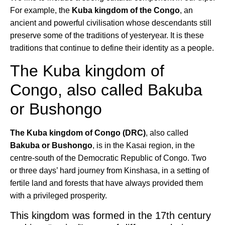
For example, the
Kuba kingdom of the Congo
, an
ancient and powerful civilisation whose descendants still
preserve some of the traditions of yesteryear. It is these
traditions that continue to define their identity as a people.
The Kuba kingdom of
Congo, also called Bakuba
or Bushongo
The Kuba kingdom of Congo (DRC)
, also called
Bakuba or Bushongo
, is in the Kasai region, in the
centre-south of the Democratic Republic of Congo. Two
or three days’ hard journey from Kinshasa, in a setting of
fertile land and forests that have always provided them
with a privileged prosperity.
This kingdom was formed in the 17th century