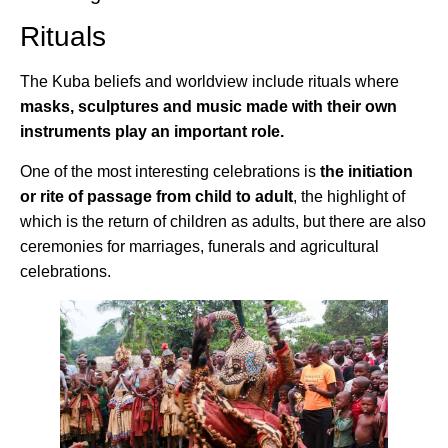
Rituals
The Kuba beliefs and worldview include rituals where
masks, sculptures and music made with their own
instruments play an important role.
One of the most interesting celebrations is
the initiation
or rite of passage from child to adult
, the highlight of
which is the return of children as adults, but there are also
ceremonies for marriages, funerals and agricultural
celebrations.