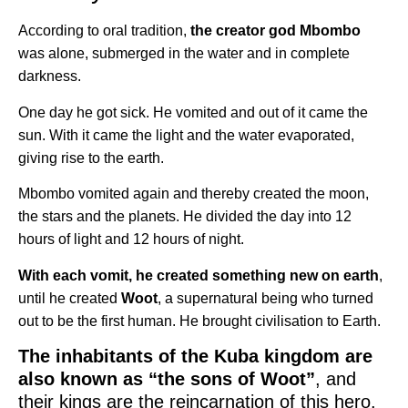
According to oral tradition,
the creator god Mbombo
was alone, submerged in the water and in complete
darkness.
One day he got sick. He vomited and out of it came the
sun. With it came the light and the water evaporated,
giving rise to the earth.
Mbombo vomited again and thereby created the moon,
the stars and the planets. He divided the day into 12
hours of light and 12 hours of night.
With each vomit, he created something new on earth
,
until he created
Woot
, a supernatural being who turned
out to be the first human. He brought civilisation to Earth.
The inhabitants of the Kuba kingdom are
also known as “the sons of Woot”
, and
their kings are the reincarnation of this hero.