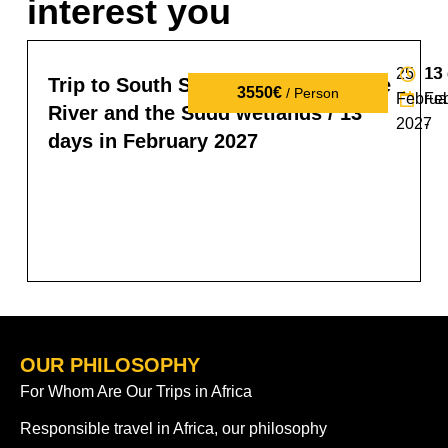
interest you
25
13
13
Trip to South Sudan: tribes, the Nile
3550€
/ Person
Februa
Fe
River and the Sudd wetlands / 13
2027
-
days in February 2027
OUR PHILOSOPHY
For Whom Are Our Trips in Africa
Responsible travel in Africa, our philosophy