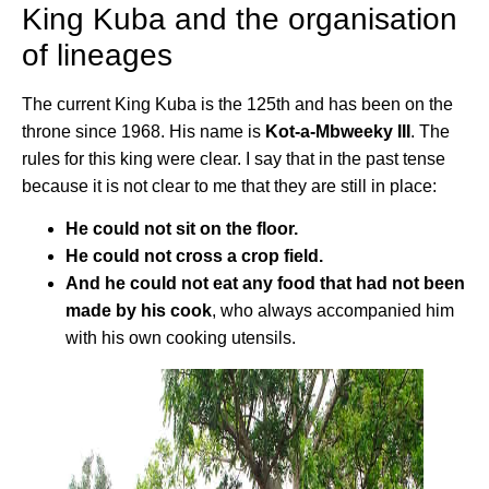
King Kuba and the organisation
of lineages
The current King Kuba is the 125th and has been on the
throne since 1968. His name is
Kot-a-Mbweeky III
. The
rules for this king were clear. I say that in the past tense
because it is not clear to me that they are still in place:
He could not sit on the floor.
He could not cross a crop field.
And he could not eat any food that had not been
made by his cook
, who always accompanied him
with his own cooking utensils.