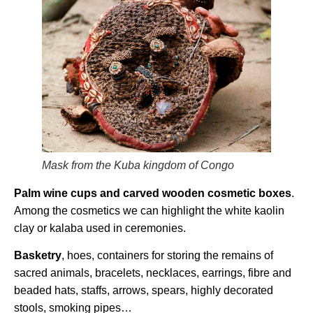
Mask from the Kuba kingdom of Congo
Palm wine cups and carved wooden cosmetic boxes
.
Among the cosmetics we can highlight the white kaolin
clay or kalaba used in ceremonies.
Basketry
, hoes, containers for storing the remains of
sacred animals, bracelets, necklaces, earrings, fibre and
beaded hats, staffs, arrows, spears, highly decorated
stools, smoking pipes…