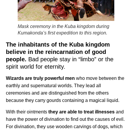
Mask ceremony in the Kuba kingdom during
Kumakonda’s first expedition to this region.
The inhabitants of the Kuba kingdom
believe in the reincarnation of good
people.
Bad people stay in “limbo” or the
spirit world for eternity.
Wizards are truly powerful men
who move between the
earthly and supernatural worlds. They lead all
ceremonies and are distinguished from the others
because they carry gourds containing a magical liquid.
With their ointments
they are able to treat illnesses
and
have the power of divination to find out the causes of evil.
For divination, they use wooden carvings of dogs, which