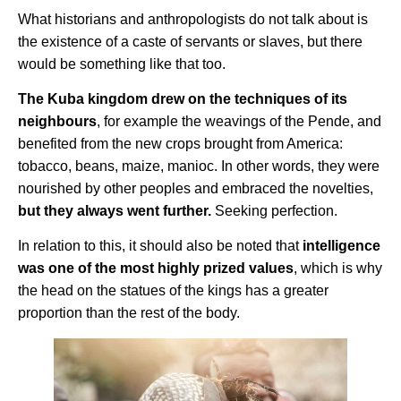
What historians and anthropologists do not talk about is
the existence of a caste of servants or slaves, but there
would be something like that too.
The Kuba kingdom drew on the techniques of its
neighbours
, for example the weavings of the Pende, and
benefited from the new crops brought from America:
tobacco, beans, maize, manioc. In other words, they were
nourished by other peoples and embraced the novelties,
but they always went further.
Seeking perfection.
In relation to this, it should also be noted that
intelligence
was one of the most highly prized values
, which is why
the head on the statues of the kings has a greater
proportion than the rest of the body.