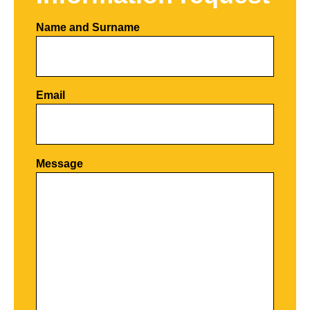
Name and Surname
Email
Por favor, deja este campo vacío.
Message