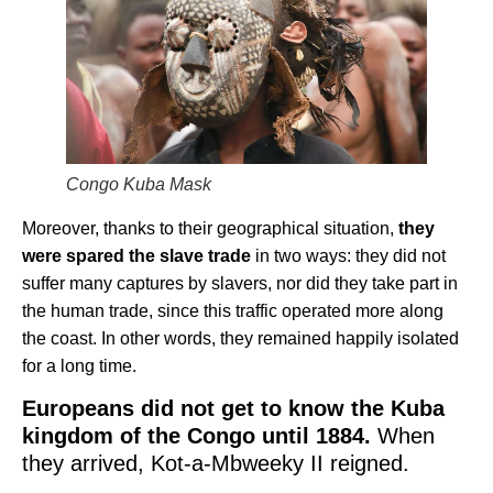
Congo Kuba Mask
Moreover, thanks to their geographical situation,
they
were spared the slave trade
in two ways: they did not
suffer many captures by slavers, nor did they take part in
the human trade, since this traffic operated more along
the coast. In other words, they remained happily isolated
for a long time.
Europeans did not get to know the Kuba
kingdom of the Congo until 1884.
When
they arrived, Kot-a-Mbweeky II reigned.