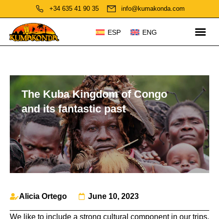
+34 635 41 90 35
info@kumakonda.com
ESP
ENG
The Kuba Kingdom of Congo
and its fantastic past
Alicia Ortego
June 10, 2023
We like to include a strong cultural component in our trips.