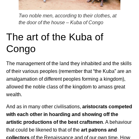
Two noble men, according to their clothes, at
the door of the house – Kuba of Congo
The art of the Kuba of
Congo
The management of the land they inhabited and the skills
of their various peoples (remember that “the Kuba” are an
amalgamation of different peoples forming a kingdom),
allowed the noble class of the kingdom to amass great
wealth.
And as in many other civilisations,
aristocrats competed
with each other in hoarding and showing off the
artistic productions of the best craftsmen
. A behaviour
that could be likened to that of the
art patrons and
collectors
of the Renaissance and of our own time. How