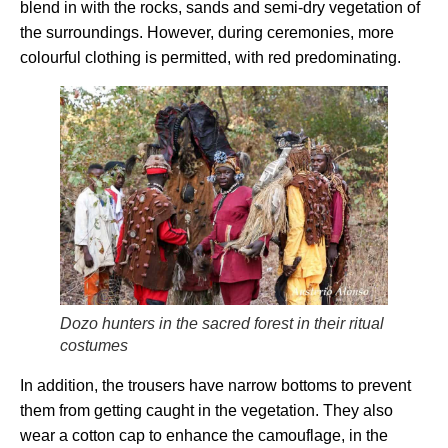
blend in with the rocks, sands and semi-dry vegetation of
the surroundings. However, during ceremonies, more
colourful clothing is permitted, with red predominating.
Dozo hunters in the sacred forest in their ritual
costumes
In addition, the trousers have narrow bottoms to prevent
them from getting caught in the vegetation. They also
wear a cotton cap to enhance the camouflage, in the