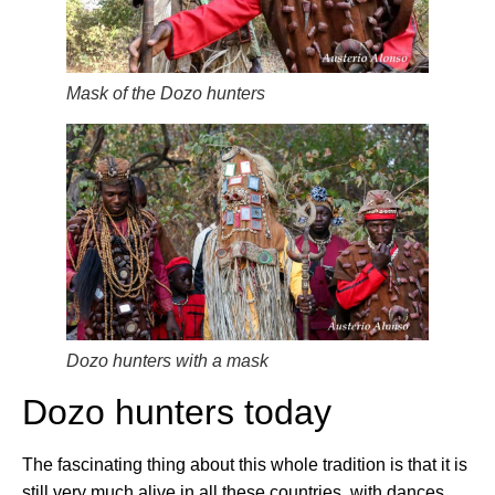
Mask of the Dozo hunters
Dozo hunters with a mask
Dozo hunters today
The fascinating thing about this whole tradition is that it is
still very much alive in all these countries, with dances,