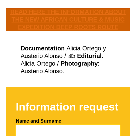
READ HERE THE INFORMATION ABOUT
THE NEW AFRICAN CULTURE & MUSIC
EXPEDITION DEEP ROOTS ROUTE
Documentation
Alicia Ortego y
Austerio Alonso / ✍
Editorial
:
Alicia Ortego /
Photography:
Austerio Alonso.
Information request
Name and Surname