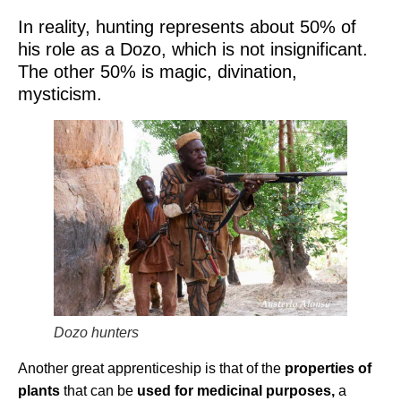
In reality, hunting represents about 50% of
his role as a Dozo, which is not insignificant.
The other 50% is magic, divination,
mysticism.
Dozo hunters
Another great apprenticeship is that of the
properties of
plants
that can be
used for medicinal purposes,
a