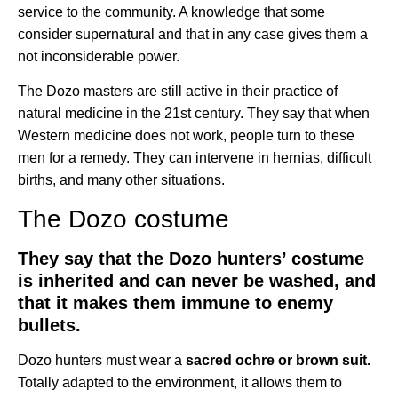
service to the community. A knowledge that some
consider supernatural and that in any case gives them a
not inconsiderable power.
The Dozo masters are still active in their practice of
natural medicine in the 21st century. They say that when
Western medicine does not work, people turn to these
men for a remedy. They can intervene in hernias, difficult
births, and many other situations.
The Dozo costume
They say that the Dozo hunters’ costume
is inherited and can never be washed, and
that it makes them immune to enemy
bullets.
Dozo hunters must wear a
sacred ochre or brown suit.
Totally adapted to the environment, it allows them to