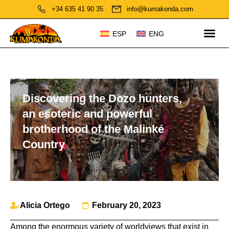
+34 635 41 90 35
info@kumakonda.com
ESP
ENG
Discovering the Dozo hunters,
an esoteric and powerful
brotherhood of the Malinké
Country
Alicia Ortego
February 20, 2023
Among the enormous variety of worldviews that exist in