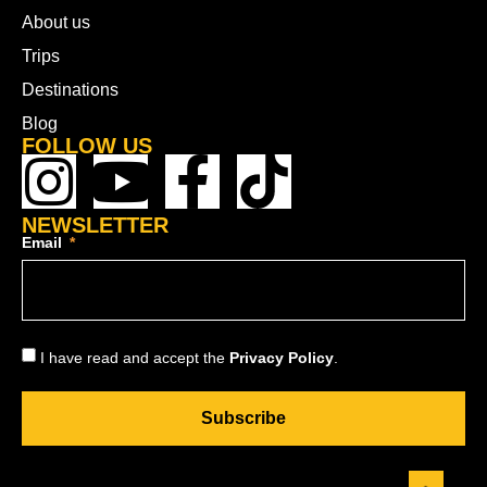
About us
Trips
Destinations
Blog
FOLLOW US
NEWSLETTER
Email
I have read and accept the
Privacy Policy
.
Subscribe