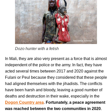
Dozo hunter with a fetish
In Mali, they are also very present as a force that is almost
independent of the police or the army. In fact, they have
acted several times between 2017 and 2020 against the
Fulani or Peul because they considered that these people
had aligned themselves with the jihadists. The conflicts
have been harsh and bloody, leaving a good number of
deaths and destruction in their wake, especially in the
Dogon Country area
.
Fortunately, a peace agreement
was reached between the two communities in 2020
.