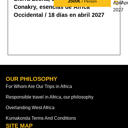
3500€
/ Person
April
Apr
Conakry, esencias de África
2027
-
Occidental / 18 días en abril 2027
OUR PHILOSOPHY
For Whom Are Our Trips in Africa
Responsible travel in Africa, our philosophy
Overlanding West Africa
Kumakonda Terms And Conditions
SITE MAP