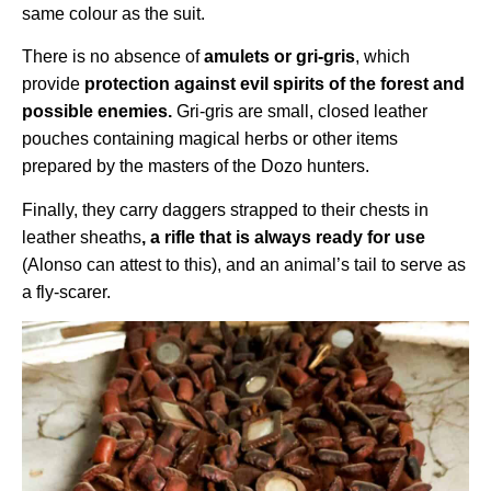
same colour as the suit.
There is no absence of
amulets or gri-gris
, which
provide
protection against evil spirits of the forest and
possible enemies.
Gri-gris are small, closed leather
pouches containing magical herbs or other items
prepared by the masters of the Dozo hunters.
Finally, they carry daggers strapped to their chests in
leather sheaths
, a rifle that is always ready for use
(Alonso can attest to this), and an animal’s tail to serve as
a fly-scarer.