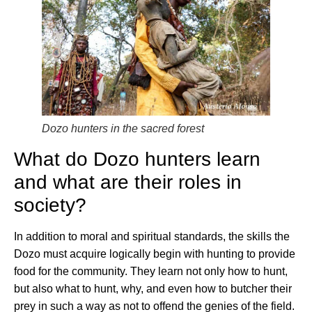
Dozo hunters in the sacred forest
What do Dozo hunters learn
and what are their roles in
society?
In addition to moral and spiritual standards, the skills the
Dozo must acquire logically begin with hunting to provide
food for the community. They learn not only how to hunt,
but also what to hunt, why, and even how to butcher their
prey in such a way as not to offend the genies of the field.