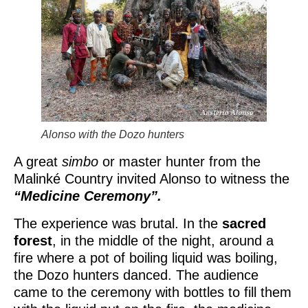
Alonso with the Dozo hunters
A great
simbo
or master hunter from the
Malinké Country invited Alonso to witness the
“Medicine Ceremony”.
The experience was brutal. In the
sacred
forest
, in the middle of the night, around a
fire where a pot of boiling liquid was boiling,
the Dozo hunters danced. The audience
came to the ceremony with bottles to fill them