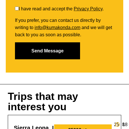
I have read and accept the
Privacy Policy
.
If you prefer, you can contact us directly by
writing to
info@kumakonda.com
and we will get
back to you as soon as possible.
Trips that may
interest you
25
8
18
Sierra Leona, Liberia y Guinea