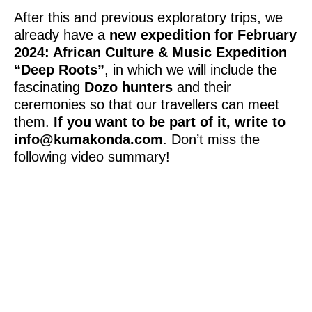
After this and previous exploratory trips, we
already have a
new expedition for February
2024: African Culture & Music Expedition
“Deep Roots”
, in which we will include the
fascinating
Dozo hunters
and their
ceremonies so that our travellers can meet
them.
If you want to be part of it, write to
info@kumakonda.com
. Don’t miss the
following video summary!