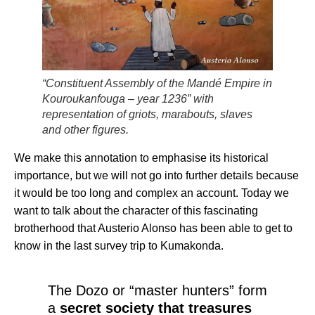
“Constituent Assembly of the Mandé Empire in
Kouroukanfouga – year 1236” with
representation of griots, marabouts, slaves
and other figures.
We make this annotation to emphasise its historical
importance, but we will not go into further details because
it would be too long and complex an account. Today we
want to talk about the character of this fascinating
brotherhood that Austerio Alonso has been able to get to
know in the last survey trip to Kumakonda.
The Dozo or “master hunters” form
a
secret society that treasures