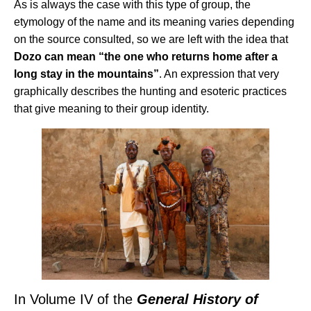
As is always the case with this type of group, the
etymology of the name and its meaning varies depending
on the source consulted, so we are left with the idea that
Dozo can mean “the one who returns home after a
long stay in the mountains”
. An expression that very
graphically describes the hunting and esoteric practices
that give meaning to their group identity.
In Volume IV of the
General History of