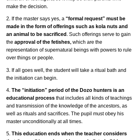
make the decision.
2. If the master says yes, a
“formal request” must be
made in the form of offerings such as kola nuts and
an animal to be sacrificed
. Such offerings serve to gain
the
approval of the fetishes,
which are the
representation of supernatural beings with powers to rule
over things or people.
3. If all goes well, the student will take a ritual bath and
the initiation can begin.
4.
The “initiation” period of the Dozo hunters is an
educational process
that includes all kinds of teachings
and transmission of the knowledge of the ancestors, as
well as rituals and sacrifices. The pupil must obey his
master unconditionally at all times.
5.
This education ends when the teacher considers