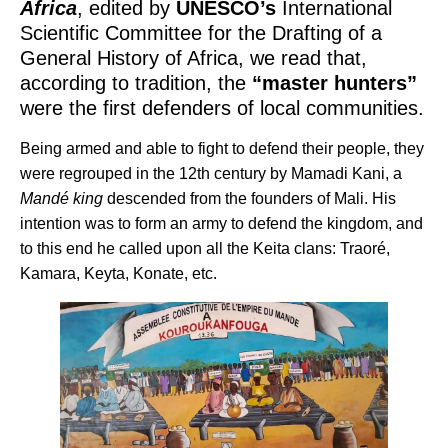
Africa
, edited by
UNESCO’s
International
Scientific Committee for the Drafting of a
General History of Africa, we read that,
according to tradition, the
“master hunters”
were the first defenders of local communities.
Being armed and able to fight to defend their people, they
were regrouped in the 12th century by Mamadi Kani, a
Mandé king
descended from the founders of Mali. His
intention was to form an army to defend the kingdom, and
to this end he called upon all the Keita clans: Traoré,
Kamara, Keyta, Konate, etc.