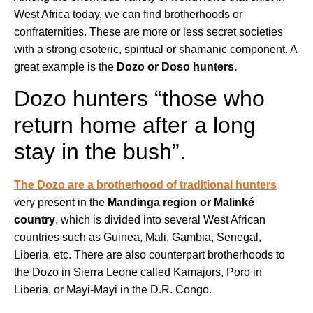
West Africa today, we can find brotherhoods or
confraternities. These are more or less secret societies
with a strong esoteric, spiritual or shamanic component. A
great example is the
Dozo or Doso hunters.
Dozo hunters “those who
return home after a long
stay in the bush”.
The Dozo are a brotherhood of traditional hunters
very present in the
Mandinga region or Malinké
country
, which is divided into several West African
countries such as Guinea, Mali, Gambia, Senegal,
Liberia, etc. There are also counterpart brotherhoods to
the Dozo in Sierra Leone called Kamajors, Poro in
Liberia, or Mayi-Mayi in the D.R. Congo.