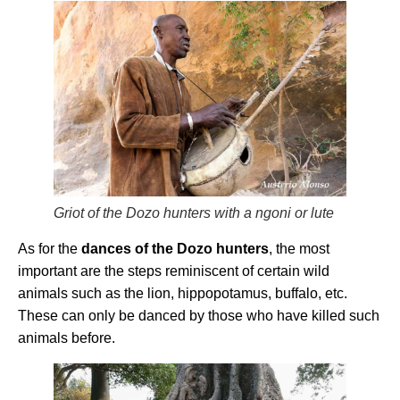
Griot of the Dozo hunters with a ngoni or lute
As for the
dances of the Dozo hunters
, the most
important are the steps reminiscent of certain wild
animals such as the lion, hippopotamus, buffalo, etc.
These can only be danced by those who have killed such
animals before.