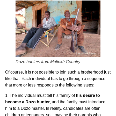
Dozo hunters from Malinké Country
Of course, it is not possible to join such a brotherhood just
like that. Each individual has to go through a sequence
that more or less responds to the following steps:
1. The individual must tell his family of
his desire to
become a Dozo hunter
, and the family must introduce
him to a Dozo master. In reality, candidates are often
children or teenagers, so it may be their parents who