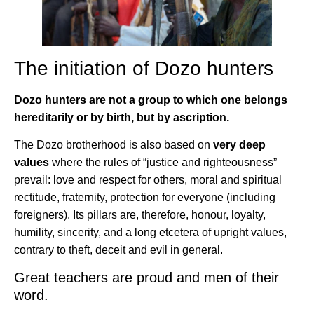
The initiation of Dozo hunters
Dozo hunters are not a group to which one belongs
hereditarily or by birth, but by ascription.
The Dozo brotherhood is also based on
very deep
values
where the rules of “justice and righteousness”
prevail: love and respect for others, moral and spiritual
rectitude, fraternity, protection for everyone (including
foreigners). Its pillars are, therefore, honour, loyalty,
humility, sincerity, and a long etcetera of upright values,
contrary to theft, deceit and evil in general.
Great teachers are proud and men of their
word.