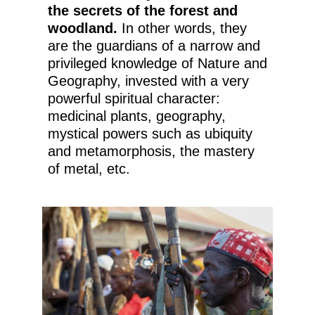
the secrets of the forest and
woodland.
In other words, they
are the guardians of a narrow and
privileged knowledge of Nature and
Geography, invested with a very
powerful spiritual character:
medicinal plants, geography,
mystical powers such as ubiquity
and metamorphosis, the mastery
of metal, etc.