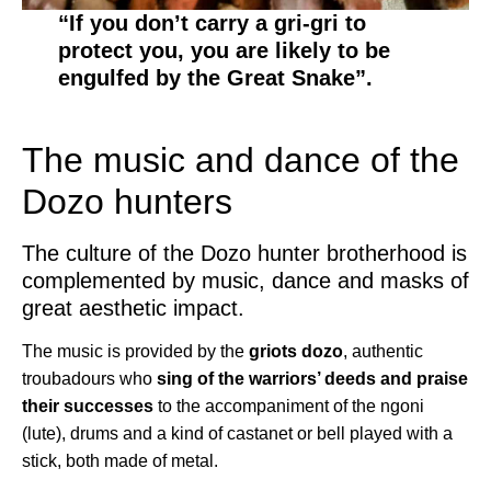
“If you don’t carry a gri-gri to
protect you, you are likely to be
engulfed by the Great Snake”.
The music and dance of the
Dozo hunters
The culture of the Dozo hunter brotherhood is
complemented by music, dance and masks of
great aesthetic impact.
The music is provided by the
griots dozo
, authentic
troubadours who
sing of the warriors’ deeds and praise
their successes
to the accompaniment of the ngoni
(lute), drums and a kind of castanet or bell played with a
stick, both made of metal.