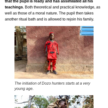
that the pupil is ready and has assimilated all his
teachings
. Both theoretical and practical knowledge, as
well as those of a moral nature. The pupil then takes
another ritual bath and is allowed to rejoin his family.
The initiation of Dozo hunters starts at a very
young age.