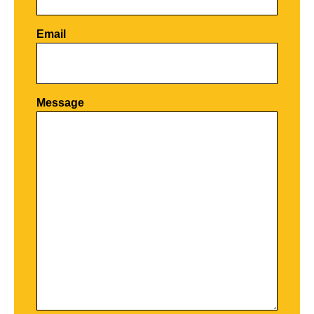
Email
Por favor, deja este campo vacío.
Message