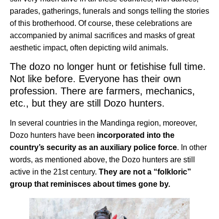
parades, gatherings, funerals and songs telling the stories
of this brotherhood. Of course, these celebrations are
accompanied by animal sacrifices and masks of great
aesthetic impact, often depicting wild animals.
The dozo no longer hunt or fetishise full time.
Not like before. Everyone has their own
profession. There are farmers, mechanics,
etc., but they are still Dozo hunters.
In several countries in the Mandinga region, moreover,
Dozo hunters have been
incorporated into the
country’s security as an auxiliary police force
. In other
words, as mentioned above, the Dozo hunters are still
active in the 21st century.
They are not a “folkloric”
group that reminisces about times gone by.