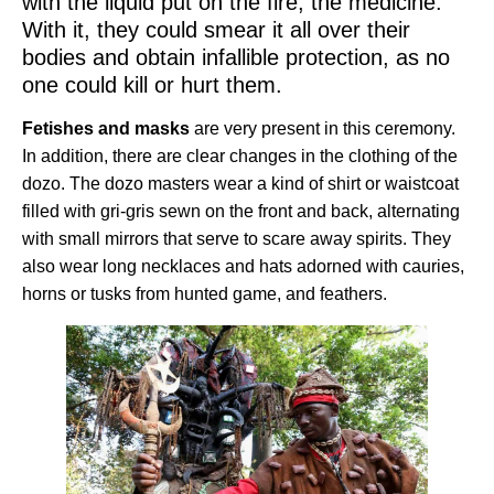
with the liquid put on the fire, the medicine.
With it, they could smear it all over their
bodies and obtain infallible protection, as no
one could kill or hurt them.
Fetishes and masks
are very present in this ceremony.
In addition, there are clear changes in the clothing of the
dozo. The dozo masters wear a kind of shirt or waistcoat
filled with gri-gris sewn on the front and back, alternating
with small mirrors that serve to scare away spirits. They
also wear long necklaces and hats adorned with cauries,
horns or tusks from hunted game, and feathers.