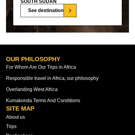
SOUTH SUDAN
See destination
OUR PHILOSOPHY
For Whom Are Our Trips in Africa
Responsible travel in Africa, our philosophy
Overlanding West Africa
Kumakonda Terms And Conditions
SITE MAP
About us
Trips