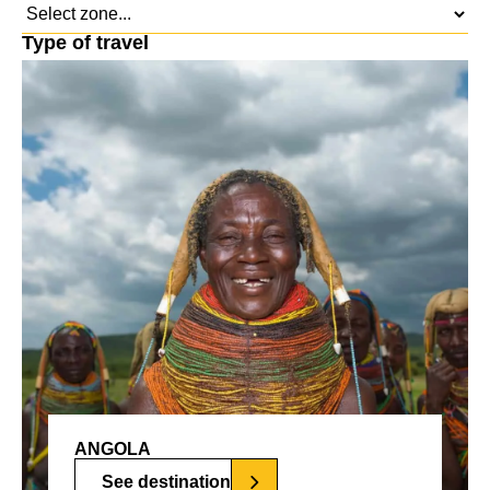
Type of travel
ANGOLA
See destination