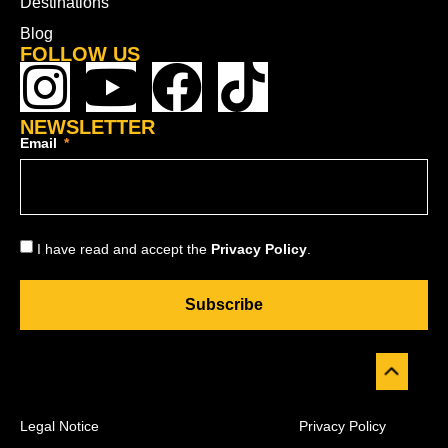
Destinations
Blog
FOLLOW US
NEWSLETTER
Email
I have read and accept the
Privacy Policy
.
Subscribe
Legal Notice
Privacy Policy