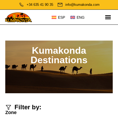
+34 635 41 90 35
info@kumakonda.com
ESP
ENG
Kumakonda
Destinations
Filter by:
Zone