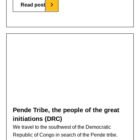
Read post
Pende Tribe, the people of the great
initiations (DRC)
We travel to the southwest of the Democratic
Republic of Congo in search of the Pende tribe.