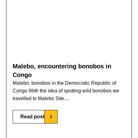
Malebo, encountering bonobos in
Congo
Malebo, bonobos in the Democratic Republic of
Congo With the idea of spotting wild bonobos we
travelled to Malebo Site....
Read post