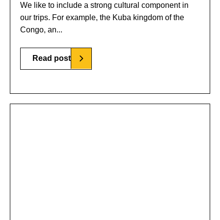
We like to include a strong cultural component in
our trips. For example, the Kuba kingdom of the
Congo, an...
Read post