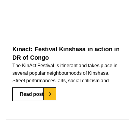
Kinact: Festival Kinshasa in action in
DR of Congo
The KinAct Festival is itinerant and takes place in
several popular neighbourhoods of Kinshasa.
Street performances, arts, social criticism and...
Read post