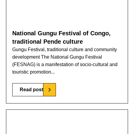
National Gungu Festival of Congo,
traditional Pende culture
Gungu Festival, traditional culture and community
development The National Gungu Festival
(FESNAG) is a manifestation of socio-cultural and
touristic promotion...
Read post