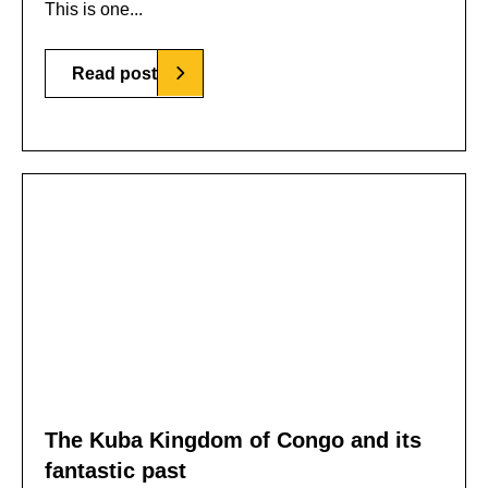
This is one...
Read post
The Kuba Kingdom of Congo and its
fantastic past