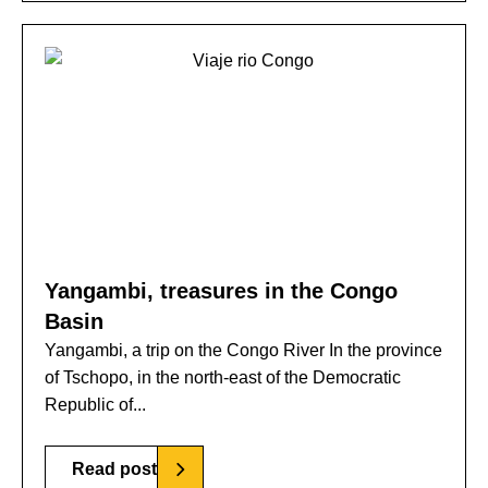
Yangambi, treasures in the Congo
Basin
Yangambi, a trip on the Congo River In the province
of Tschopo, in the north-east of the Democratic
Republic of...
Read post