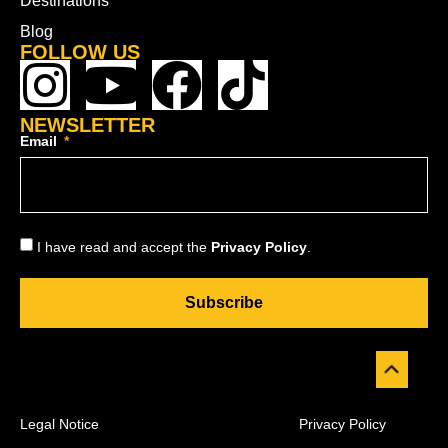
Destinations
Blog
FOLLOW US
NEWSLETTER
Email
I have read and accept the
Privacy Policy
.
Subscribe
Legal Notice
Privacy Policy