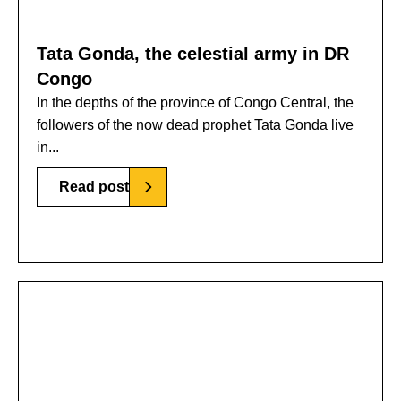
Tata Gonda, the celestial army in DR
Congo
In the depths of the province of Congo Central, the
followers of the now dead prophet Tata Gonda live
in...
Read post