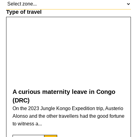
Type of travel
A curious maternity leave in Congo
(DRC)
On the 2023 Jungle Kongo Expedition trip, Austerio
Alonso and the other travellers had the good fortune
to witness a...