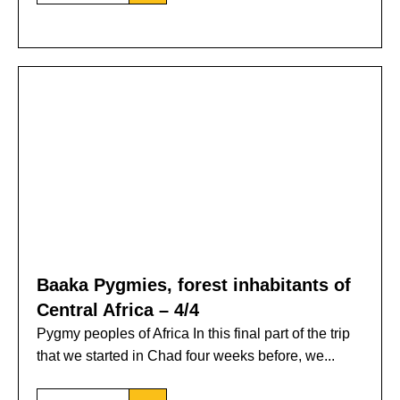
Baaka Pygmies, forest inhabitants of
Central Africa – 4/4
Pygmy peoples of Africa In this final part of the trip
that we started in Chad four weeks before, we...