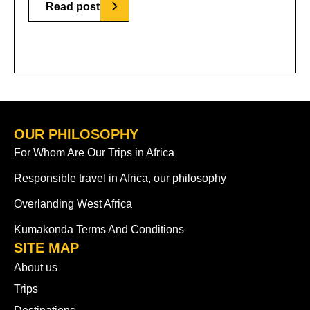
Read post
OUR PHILOSOPHY
For Whom Are Our Trips in Africa
Responsible travel in Africa, our philosophy
Overlanding West Africa
Kumakonda Terms And Conditions
SITE MAP
About us
Trips