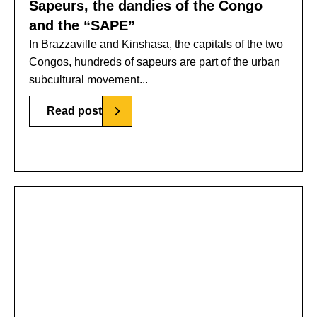
Sapeurs, the dandies of the Congo
and the “SAPE”
In Brazzaville and Kinshasa, the capitals of the two
Congos, hundreds of sapeurs are part of the urban
subcultural movement...
Read post