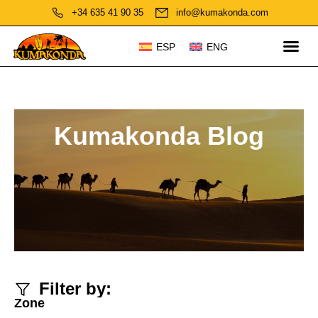
+34 635 41 90 35
info@kumakonda.com
ESP
ENG
Kumakonda Blog
Filter by:
Zone