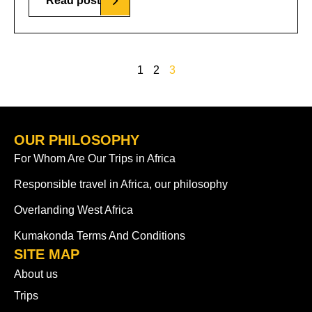
Read post
1
2
3
OUR PHILOSOPHY
For Whom Are Our Trips in Africa
Responsible travel in Africa, our philosophy
Overlanding West Africa
Kumakonda Terms And Conditions
SITE MAP
About us
Trips