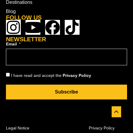
Destinations
Blog
FOLLOW US
NEWSLETTER
Email
I have read and accept the
Privacy Policy
.
Subscribe
Legal Notice
Privacy Policy