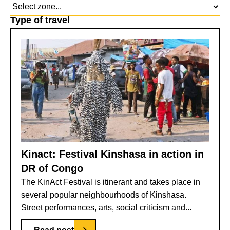
Type of travel
Kinact: Festival Kinshasa in action in
DR of Congo
The KinAct Festival is itinerant and takes place in
several popular neighbourhoods of Kinshasa.
Street performances, arts, social criticism and...