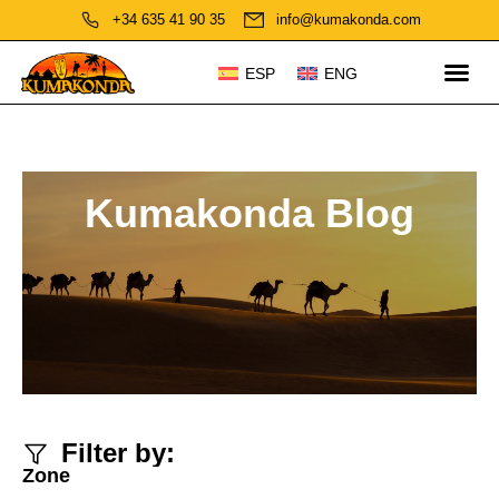
+34 635 41 90 35
info@kumakonda.com
ESP
ENG
Kumakonda Blog
Filter by:
Zone